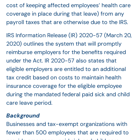
cost of keeping affected employees’ health care
coverage in place during that leave) from any
payroll taxes that are otherwise due to the IRS.
IRS Information Release (IR) 2020-57 (March 20,
2020) outlines the system that will promptly
reimburse employers for the benefits required
under the Act. IR 2020-57 also states that
eligible employers are entitled to an additional
tax credit based on costs to maintain health
insurance coverage for the eligible employee
during the mandated federal paid sick and child
care leave period.
Background
Businesses and tax-exempt organizations with
fewer than 500 employees that are required to