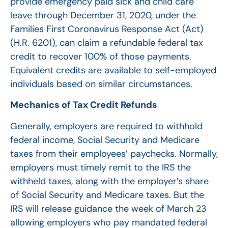
provide emergency paid sick and child care
leave through December 31, 2020, under the
Families First Coronavirus Response Act (Act)
(H.R. 6201), can claim a refundable federal tax
credit to recover 100% of those payments.
Equivalent credits are available to self-employed
individuals based on similar circumstances.
Mechanics of Tax Credit Refunds
Generally, employers are required to withhold
federal income, Social Security and Medicare
taxes from their employees’ paychecks. Normally,
employers must timely remit to the IRS the
withheld taxes, along with the employer’s share
of Social Security and Medicare taxes. But the
IRS will release guidance the week of March 23
allowing employers who pay mandated federal