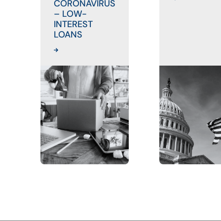
CORONAVIRUS
– LOW-
INTEREST
LOANS