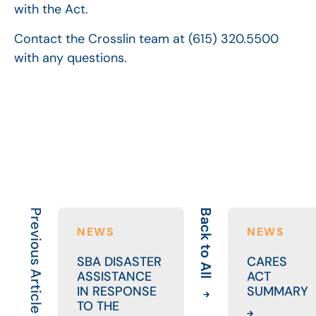
with the Act.
Contact the Crosslin team at (615) 320.5500
with any questions.
Previous Article
Back to All
NEWS
NEWS
SBA DISASTER
CARES
ASSISTANCE
ACT
IN RESPONSE
SUMMARY
TO THE