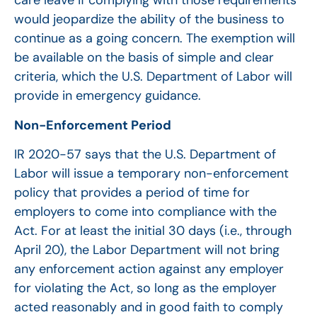
care leave if complying with those requirements
would jeopardize the ability of the business to
continue as a going concern. The exemption will
be available on the basis of simple and clear
criteria, which the U.S. Department of Labor will
provide in emergency guidance.
Non-Enforcement Period
IR 2020-57 says that the U.S. Department of
Labor will issue a temporary non-enforcement
policy that provides a period of time for
employers to come into compliance with the
Act. For at least the initial 30 days (i.e., through
April 20), the Labor Department will not bring
any enforcement action against any employer
for violating the Act, so long as the employer
acted reasonably and in good faith to comply