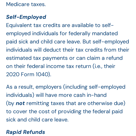
Medicare taxes.
Self-Employed
Equivalent tax credits are available to self-
employed individuals for federally mandated
paid sick and child care leave. But self-employed
individuals will deduct their tax credits from their
estimated tax payments or can claim a refund
on their federal income tax return (i.e., their
2020 Form 1040).
As a result, employers (including self-employed
individuals) will have more cash in-hand
(by
not
remitting taxes that are otherwise due)
to cover the cost of providing the federal paid
sick and child care leave.
Rapid Refunds