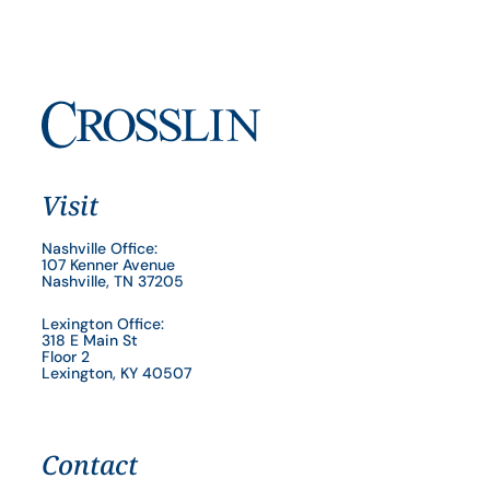
Visit
Nashville Office:
107 Kenner Avenue
Nashville, TN 37205
Lexington Office:
318 E Main St
Floor 2
Lexington, KY 40507
Contact