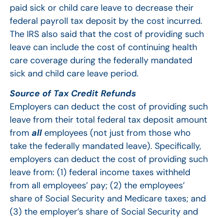
paid sick or child care leave to decrease their
federal payroll tax deposit by the cost incurred.
The IRS also said that the cost of providing such
leave can include the cost of continuing health
care coverage during the federally mandated
sick and child care leave period.
Source of Tax Credit Refunds
Employers can deduct the cost of providing such
leave from their total federal tax deposit amount
from
all
employees (not just from those who
take the federally mandated leave). Specifically,
employers can deduct the cost of providing such
leave from: (1) federal income taxes withheld
from all employees’ pay; (2) the employees’
share of Social Security and Medicare taxes; and
(3) the employer’s share of Social Security and