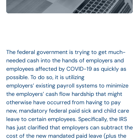
The federal government is trying to get much-
needed cash into the hands of employers and
employees affected by COVID-19 as quickly as
possible. To do so, it is utilizing
employers’ existing payroll systems to minimize
the employers’ cash flow hardship that might
otherwise have occurred from having to pay
new, mandatory federal paid sick and child care
leave to certain employees. Specifically, the IRS
has just clarified that employers can subtract the
cost of the new mandated paid leave (plus the