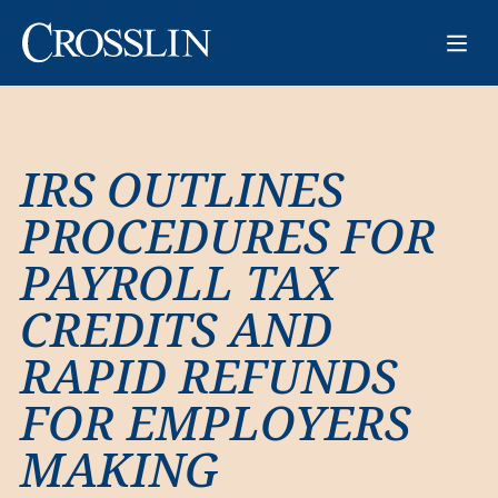
IRS OUTLINES
PROCEDURES FOR
PAYROLL TAX
CREDITS AND
RAPID REFUNDS
FOR EMPLOYERS
MAKING