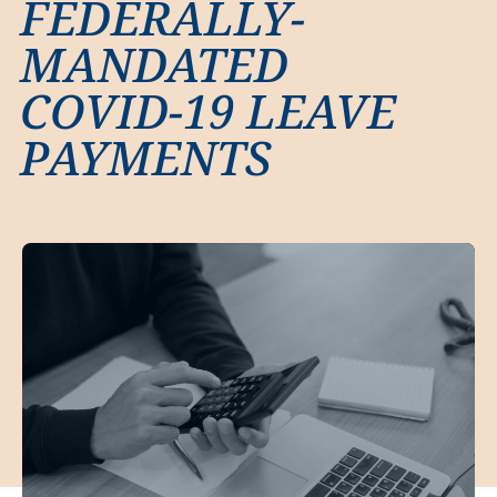
FEDERALLY-
MANDATED
COVID-19 LEAVE
PAYMENTS