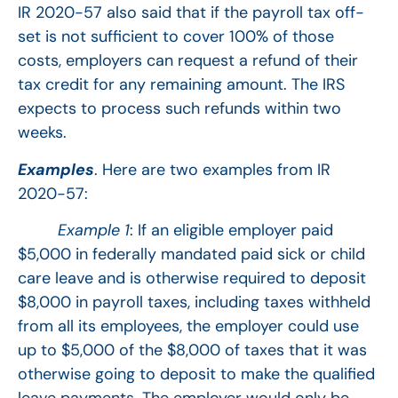
IR 2020-57 also said that if the payroll tax off-
set is not sufficient to cover 100% of those
costs, employers can request a refund of their
tax credit for any remaining amount. The IRS
expects to process such refunds within two
weeks.
Examples
. Here are two examples from IR
2020-57:
Example 1
: If an eligible employer paid
$5,000 in federally mandated paid sick or child
care leave and is otherwise required to deposit
$8,000 in payroll taxes, including taxes withheld
from all its employees, the employer could use
up to $5,000 of the $8,000 of taxes that it was
otherwise going to deposit to make the qualified