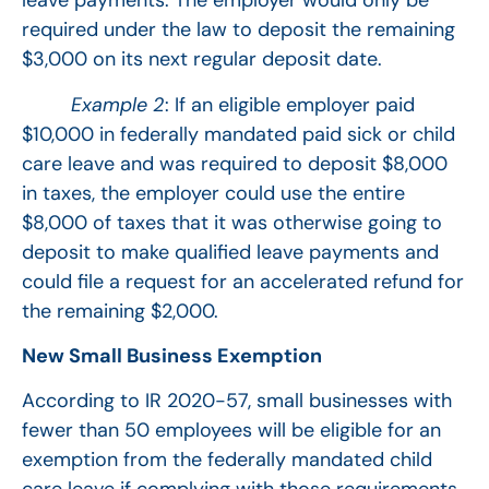
leave payments. The employer would only be
required under the law to deposit the remaining
$3,000 on its next regular deposit date.
Example 2
: If an eligible employer paid
$10,000 in federally mandated paid sick or child
care leave and was required to deposit $8,000
in taxes, the employer could use the entire
$8,000 of taxes that it was otherwise going to
deposit to make qualified leave payments and
could file a request for an accelerated refund for
the remaining $2,000.
New Small Business Exemption
According to IR 2020-57, small businesses with
fewer than 50 employees will be eligible for an
exemption from the federally mandated child