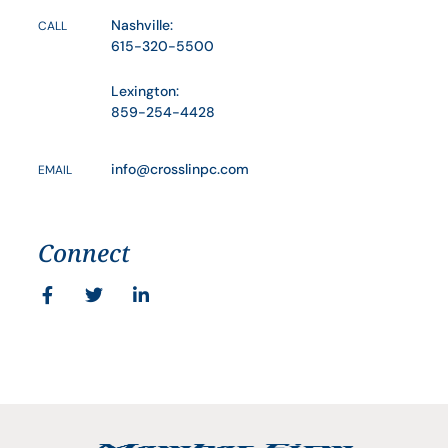
Nashville:
CALL
615-320-5500
Lexington:
859-254-4428
info@crosslinpc.com
EMAIL
Connect