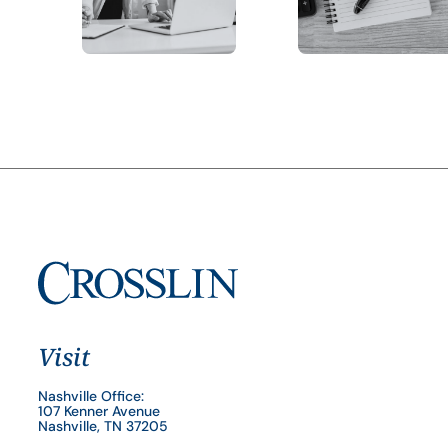
Visit
Nashville Office:
107 Kenner Avenue
Nashville, TN 37205