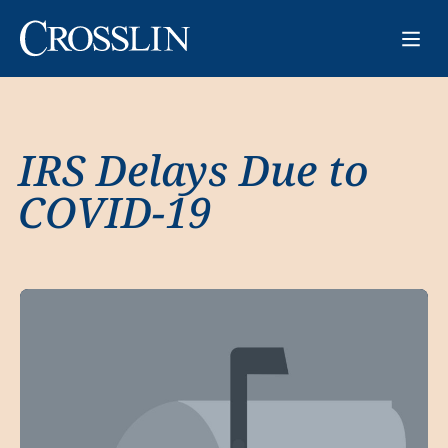
IRS Delays Due to
COVID-19