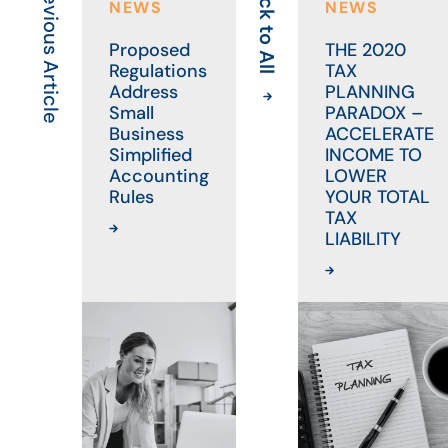
Previous Article
Back to All
NEWS
NEWS
Proposed
THE 2020
Regulations
TAX
Address
PLANNING
Small
PARADOX –
Business
ACCELERATE
Simplified
INCOME TO
Accounting
LOWER
Rules
YOUR TOTAL
TAX
LIABILITY