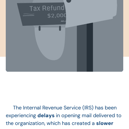
The Internal Revenue Service (IRS) has been
experiencing
delays
in opening mail delivered to
the organization, which has created a
slower