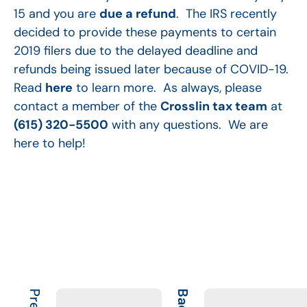
15 and you are
due a refund
. The IRS recently
decided to provide these payments to certain
2019 filers due to the delayed deadline and
refunds being issued later because of COVID-19.
Read
here
to learn more. As always, please
contact a member of the
Crosslin tax team
at
(615) 320-5500
with any questions. We are
here to help!