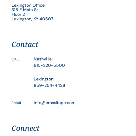
Lexington Office:
318 E Main St
Floor 2
Lexington, KY 40507
Contact
Nashville:
CALL
615-320-5500
Lexington:
859-254-4428
info@crosslinpc.com
EMAIL
Connect