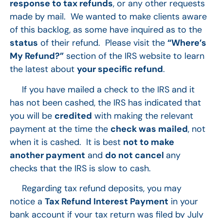
response to tax refunds
, or any other requests
made by mail. We wanted to make clients aware
of this backlog, as some have inquired as to the
status
of their refund. Please visit the
“Where’s
My Refund?”
section of the IRS website to learn
the latest about
your specific refund
.
If you have mailed a check to the IRS and it
has not been cashed, the IRS has indicated that
you will be
credited
with making the relevant
payment at the time the
check was mailed
, not
when it is cashed. It is best
not to make
another payment
and
do not cancel
any
checks that the IRS is slow to cash.
Regarding tax refund deposits, you may
notice a
Tax Refund Interest Payment
in your
bank account if your tax return was filed by July