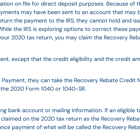
ation on file for direct deposit purposes. Because of 
ayments may have been sent to an account that may b
t return the payment to the IRS, they cannot hold and i
While the IRS is exploring options to correct these pay
e your 2020 tax return, you may claim the Recovery Reb
ent, except that the credit eligibility and the credit 
 Payment, they can take the Recovery Rebate Credit f
of the 2020 Form 1040 or 1040-SR.
g bank account or mailing information. If an eligible 
e claimed on the 2020 tax return as the Recovery Reba
e payment of what will be called the Recovery Reba