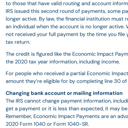
to those that have valid routing and account inform
IRS issued this second round of payments, some p
longer active. By law, the financial institution mus
an individual when the account is no longer active. 
not received your full payment by the time you fil
tax return.
The credit is figured like the Economic Impact Paym
the 2020 tax year information, including income.
For people who received a partial Economic Impact
amount they’re eligible for by completing line 30 
Changing bank account or mailing information
The IRS cannot change payment information, includin
get a payment or it is less than expected, it may b
Remember, Economic Impact Payments are an advanc
2020 Form 1040 or Form 1040-SR.