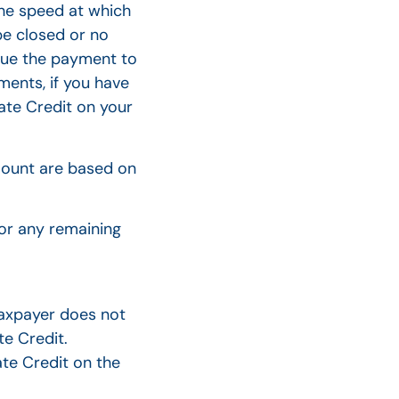
the speed at which
e closed or no
ssue the payment to
ments, if you have
ate Credit on your
amount are based on
or any remaining
taxpayer does not
te Credit.
te Credit on the