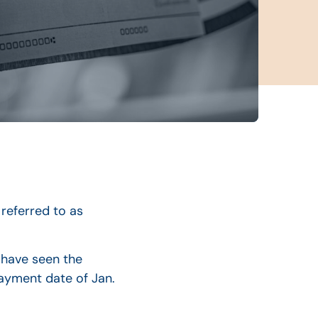
referred to as
 have seen the
ayment date of Jan.