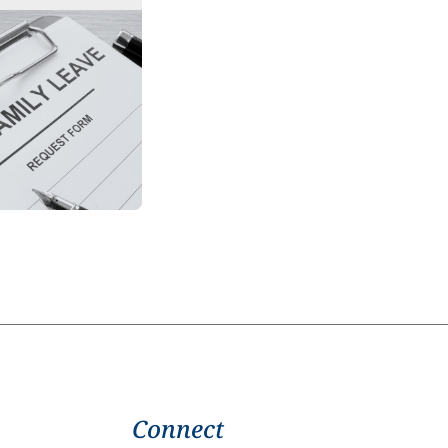
Connect