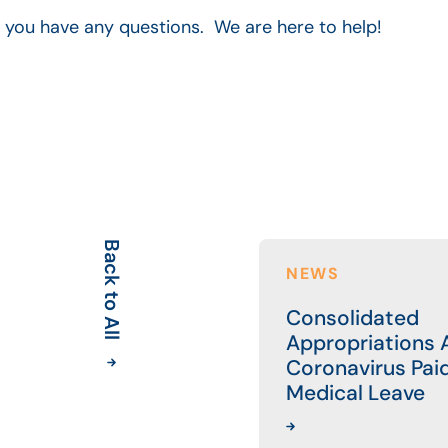
f you have any questions. We are here to help!
Back to All
NEWS
Consolidated
Appropriations A
Coronavirus Pai
Medical Leave