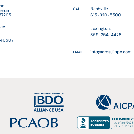
ce:
Nashville:
CALL
venue
 37205
615-320-5500
ice:
Lexington:
859-254-4428
Y 40507
info@crosslinpc.com
EMAIL