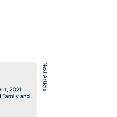
Next Article
ct, 2021:
d Family and