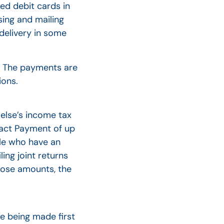
ed debit cards in
sing and mailing
 delivery in some
t. The payments are
ions.
 else’s income tax
mpact Payment of up
ple who have an
ing joint returns
those amounts, the
e being made first