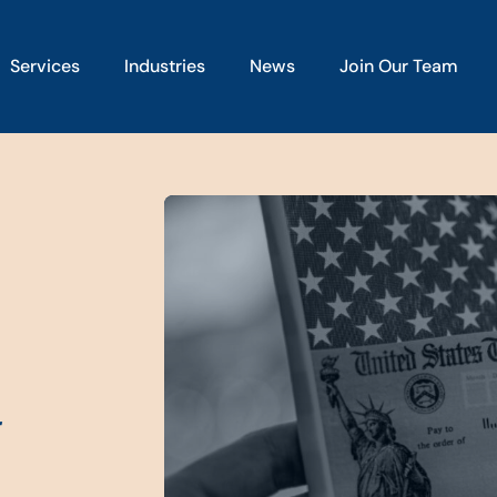
Services
Industries
News
Join Our Team
t