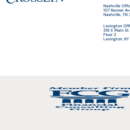
Nashville Offi
107 Kenner A
Nashville, TN
Lexington Off
318 E Main St
Floor 2
Lexington, K