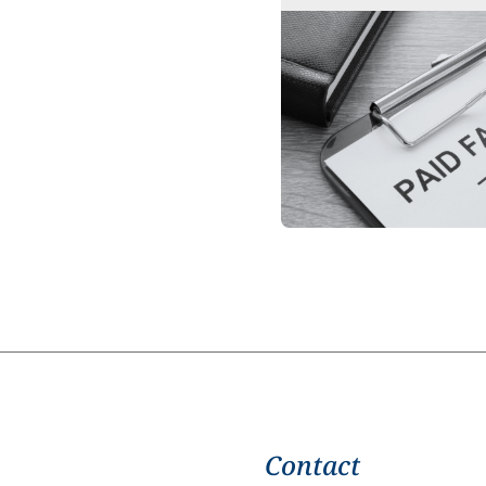
Contact