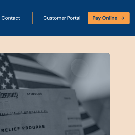
Contact
Customer Portal
Pay Online