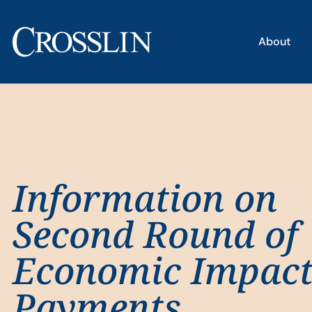
About
Information on
Second Round of
Economic Impac
Payments