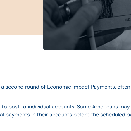
 a second round of Economic Impact Payments, often 
 to post to individual accounts. Some Americans may
nal payments in their accounts before the scheduled p
.