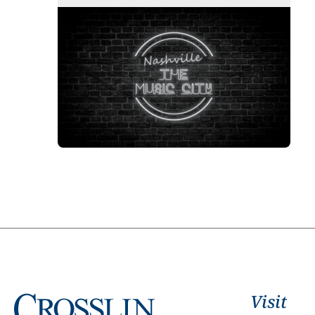
Visit