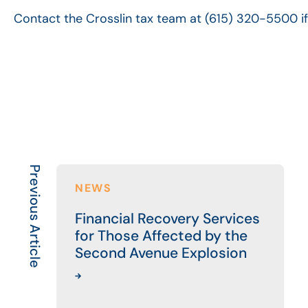
Contact the Crosslin tax team at (615) 320-5500 i
Previous Article
NEWS
Financial Recovery Services
for Those Affected by the
Second Avenue Explosion