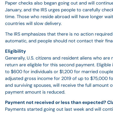
Paper checks also began going out and will continu
January, and the IRS urges people to carefully chec
time. Those who reside abroad will have longer wait 
countries will slow delivery.
The IRS emphasizes that there is no action required
automatic, and people should not contact their finan
Eligibility
Generally, U.S. citizens and resident aliens who ar
return are eligible for this second payment. Eligibl
to $600 for individuals or $1,200 for married coupl
adjusted gross income for 2019 of up to $75,000 for 
and surviving spouses, will receive the full amount
payment amount is reduced.
Payment not received or less than expected? Cl
Payments started going out last week and will cont