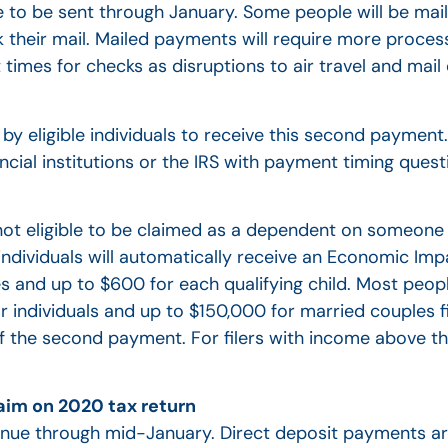
e to be sent through January. Some people will be mail
k their mail. Mailed payments will require more proces
times for checks as disruptions to air travel and mail
 by eligible individuals to receive this second paymen
cial institutions or the IRS with payment timing quest
e not eligible to be claimed as a dependent on someone
e individuals will automatically receive an Economic I
es and up to $600 for each qualifying child. Most peo
individuals and up to $150,000 for married couples fil
 of the second payment. For filers with income above 
aim on 2020 tax return
inue through mid-January. Direct deposit payments ar