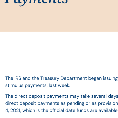
The IRS and the Treasury Department began issuing
stimulus payments, last week.
The direct deposit payments may take several days
direct deposit payments as pending or as provisio
4, 2021, which is the official date funds are available