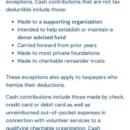
exceptions. Cash contributions that are not tax
deductible include those:
Made to a
supporting organization
Intended to help establish or maintain a
donor advised fund
Carried forward from prior years
Made to most private foundations
Made to charitable remainder trusts
These exceptions also apply to taxpayers who
itemize their deductions.
Cash contributions include those made by check,
credit card or debit card as well as
unreimbursed out-of-pocket expenses in
connection with volunteer services to a
qualifying charitable organization. Cash