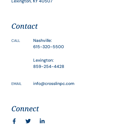
Lexington, KY 40507
Contact
Nashville:
CALL
615-320-5500
Lexington:
859-254-4428
info@crosslinpc.com
EMAIL
Connect