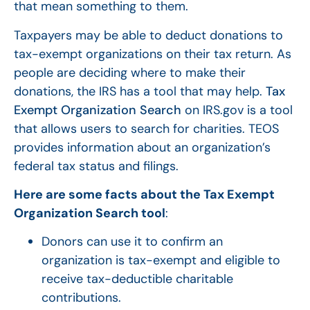
that mean something to them.
Taxpayers may be able to deduct donations to
tax-exempt organizations on their tax return. As
people are deciding where to make their
donations, the IRS has a tool that may help.
Tax
Exempt Organization Search
on IRS.gov is a tool
that allows users to search for charities. TEOS
provides information about an organization’s
federal tax status and filings.
Here are some facts about the Tax Exempt
Organization Search tool
:
Donors can use it to confirm an
organization is tax-exempt and eligible to
receive tax-deductible charitable
contributions.