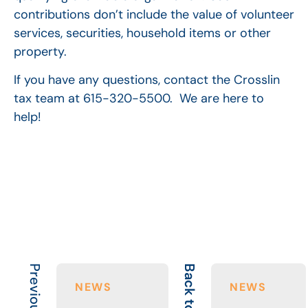
contributions don’t include the value of volunteer
services, securities, household items or other
property.
If you have any questions, contact the Crosslin
tax team at 615-320-5500. We are here to
help!
Back to All
NEWS
NEWS