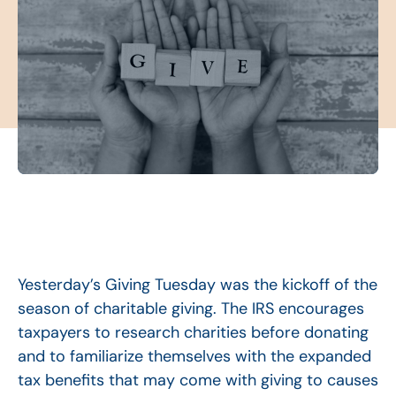
Yesterday’s Giving Tuesday was the kickoff of the
season of charitable giving. The IRS encourages
taxpayers to research charities before donating
and to familiarize themselves with the expanded
tax benefits that may come with giving to causes