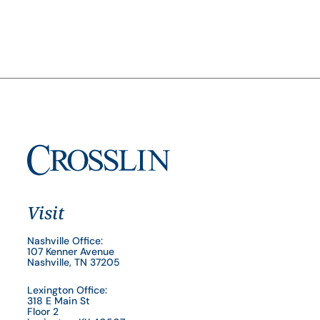
Visit
Nashville Office:
107 Kenner Avenue
Nashville, TN 37205
Lexington Office:
318 E Main St
Floor 2