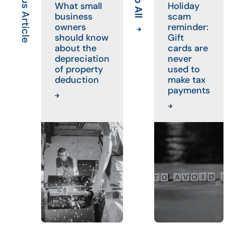
Previous Article
What small
Holiday
business
scam
owners
reminder:
should know
Gift
about the
cards are
depreciation
never
of property
used to
deduction
make tax
payments