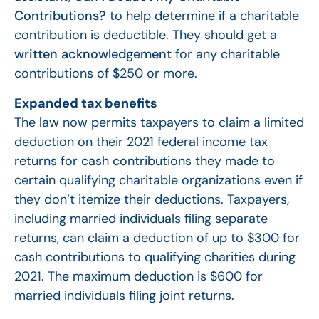
Contributions?
to help determine if a charitable
contribution is deductible. They should get a
written acknowledgement
for any charitable
contributions of $250 or more.
Expanded tax benefits
The law now permits taxpayers to claim a limited
deduction on their 2021 federal income tax
returns for cash contributions they made to
certain qualifying charitable organizations even if
they don’t itemize their deductions. Taxpayers,
including married individuals filing separate
returns, can claim a deduction of up to $300 for
cash contributions to qualifying charities during
2021. The maximum deduction is $600 for
married individuals filing joint returns.