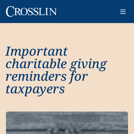
Important
charitable giving
reminders for
taxpayers