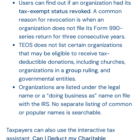
Users can find out if an organization had its
tax-exempt status revoked
. A common
reason for revocation is when an
organization does not file its Form 990-
series return for three consecutive years.
TEOS does not list certain organizations
that may be eligible to receive tax-
deductible donations, including churches,
organizations in a
group ruling
, and
governmental entities.
Organizations are listed under the legal
name or a “doing business as” name on file
with the IRS. No separate listing of common
or popular names is searchable.
Taxpayers can also use the interactive tax
assistant,
Can I Deduct my Charitable