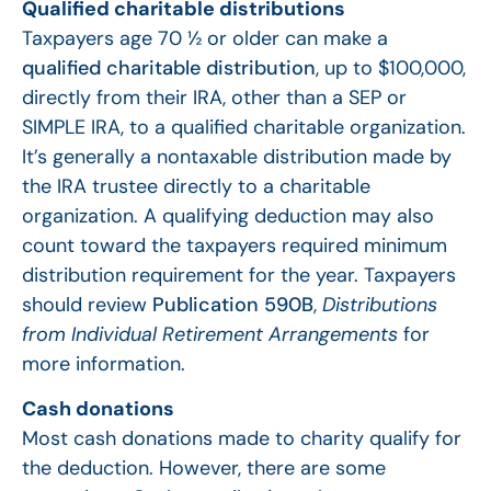
Qualified charitable distributions
Taxpayers age 70 ½ or older can make a
qualified charitable distribution
, up to $100,000,
directly from their IRA, other than a SEP or
SIMPLE IRA, to a qualified charitable organization.
It’s generally a nontaxable distribution made by
the IRA trustee directly to a charitable
organization. A qualifying deduction may also
count toward the taxpayers required minimum
distribution requirement for the year. Taxpayers
should review
Publication 590B
,
Distributions
from Individual Retirement Arrangements
for
more information.
Cash donations
Most cash donations made to charity qualify for
the deduction. However, there are some