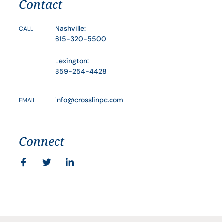
Contact
Nashville:
CALL
615-320-5500
Lexington:
859-254-4428
info@crosslinpc.com
EMAIL
Connect