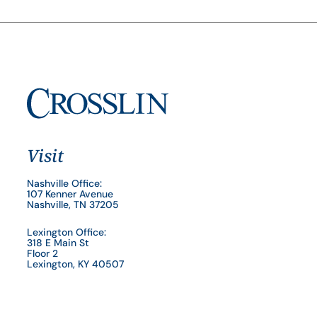
Visit
Nashville Office:
107 Kenner Avenue
Nashville, TN 37205
Lexington Office:
318 E Main St
Floor 2
Lexington, KY 40507