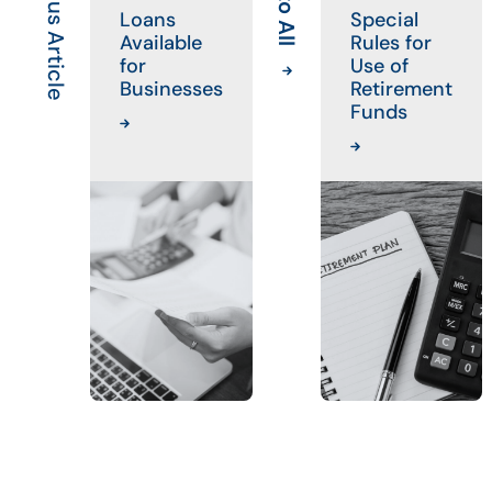
Previous Article
Loans
Special
Available
Rules for
for
Use of
Businesses
Retirement
Funds