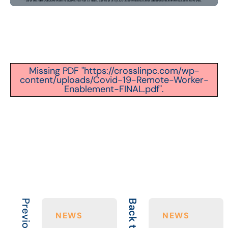
Missing PDF "https://crosslinpc.com/wp-
content/uploads/Covid-19-Remote-Worker-
Enablement-FINAL.pdf".
Back to All
NEWS
NEWS