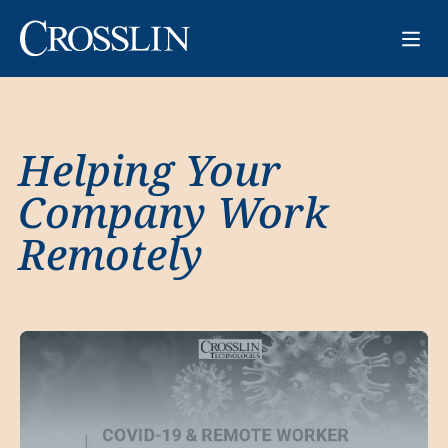
Helping Your
Company Work
Remotely