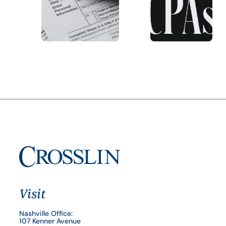
Visit
Nashville Office:
107 Kenner Avenue