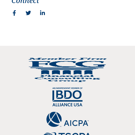
Connect