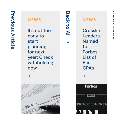
Previous Article
Back to All
Next
NEWS
NEWS
It’s not too
Crosslin
early to
Leaders
start
Named
planning
to
for next
Forbes
year: Check
List of
withholding
Best
now
CPAs