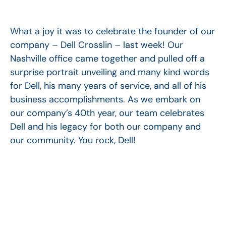
What a joy it was to celebrate the founder of our
company – Dell Crosslin – last week! Our
Nashville office came together and pulled off a
surprise portrait unveiling and many kind words
for Dell, his many years of service, and all of his
business accomplishments. As we embark on
our company’s 40th year, our team celebrates
Dell and his legacy for both our company and
our community. You rock, Dell!