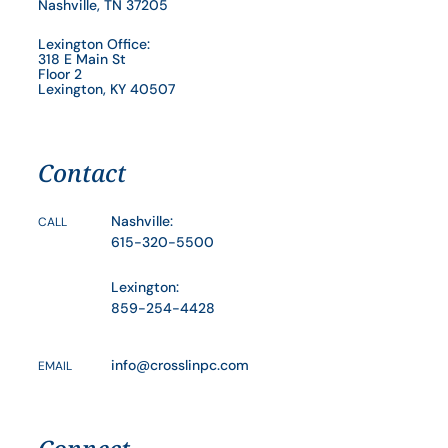
Nashville, TN 37205
Lexington Office:
318 E Main St
Floor 2
Lexington, KY 40507
Contact
Nashville:
CALL
615-320-5500
Lexington:
859-254-4428
info@crosslinpc.com
EMAIL