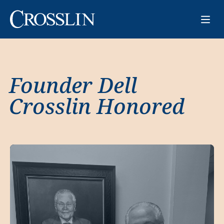
Founder Dell
Crosslin Honored