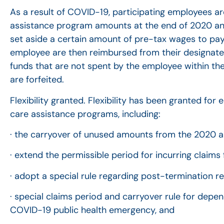
As a result of COVID-19, participating employees 
assistance program amounts at the end of 2020 and 
set aside a certain amount of pre-tax wages to pa
employee are then reimbursed from their designate
funds that are not spent by the employee within the
are forfeited.
Flexibility granted. Flexibility has been granted fo
care assistance programs, including:
· the carryover of unused amounts from the 2020 a
· extend the permissible period for incurring claims
· adopt a special rule regarding post-termination 
· special claims period and carryover rule for dep
COVID-19 public health emergency, and