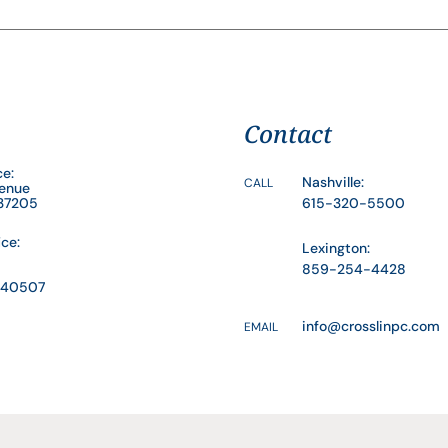
Contact
ce:
Nashville:
CALL
venue
 37205
615-320-5500
ice:
Lexington:
859-254-4428
Y 40507
info@crosslinpc.com
EMAIL