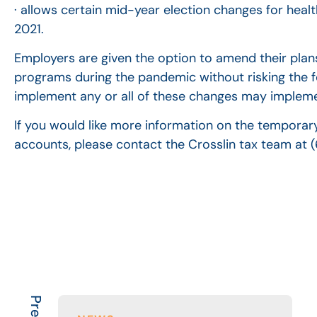
· allows certain mid-year election changes for hea
2021.
Employers are given the option to amend their plans
programs during the pandemic without risking the f
implement any or all of these changes may impleme
If you would like more information on the temporary
accounts, please contact the Crosslin tax team at 