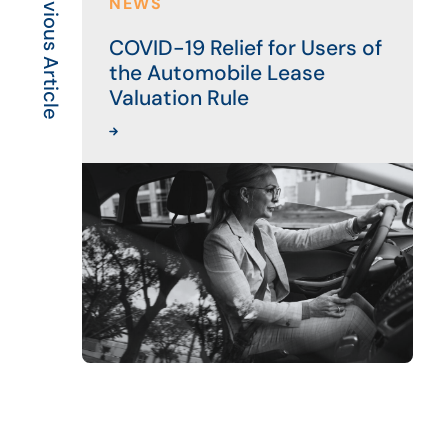
Previous Article
NEWS
COVID-19 Relief for Users of
the Automobile Lease
Valuation Rule