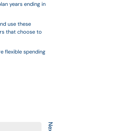
lan years ending in
and use these
rs that choose to
e flexible spending