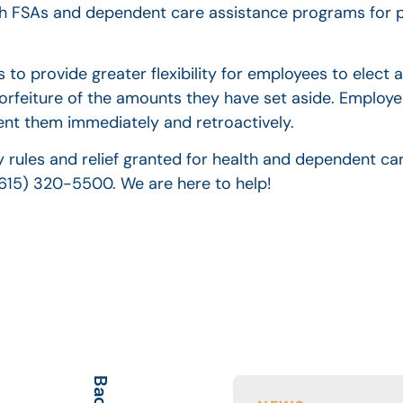
lth FSAs and dependent care assistance programs for p
 to provide greater flexibility for employees to elect 
orfeiture of the amounts they have set aside. Employe
nt them immediately and retroactively.
 rules and relief granted for health and dependent car
(615) 320-5500. We are here to help!