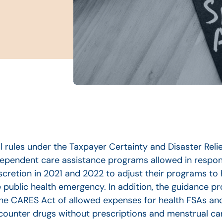
 rules under the Taxpayer Certainty and Disaster Relie
dependent care assistance programs allowed in respo
scretion in 2021 and 2022 to adjust their programs to
ublic health emergency. In addition, the guidance pro
the CARES Act of allowed expenses for health FSAs an
ounter drugs without prescriptions and menstrual ca