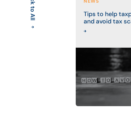
Back to All
NEWS
Tips to help tax
and avoid tax s