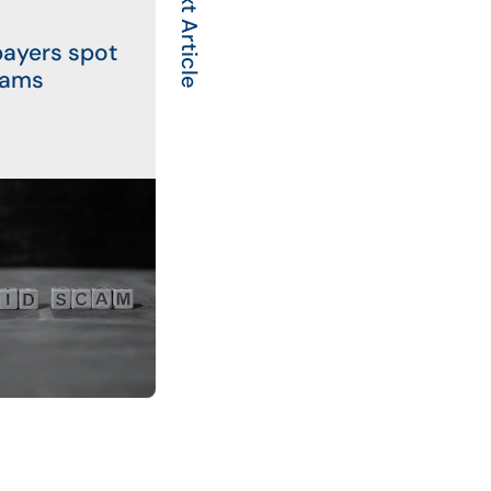
Next Article
payers spot
cams