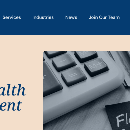
Services
Industries
News
Join Our Team
alth
ent