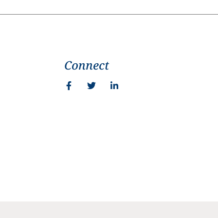
Connect