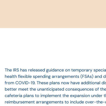
The IRS has released guidance on temporary special
health flexible spending arrangements (FSAs) and 
from COVID-19. These plans now have additional di
better meet the unanticipated consequences of the p
cafeteria plans to implement the expansion under 
reimbursement arrangements to include over-the-c