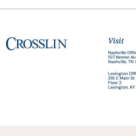
Visit
Nashville Offi
107 Kenner A
Nashville, TN
Lexington Off
318 E Main St
Floor 2
Lexington, K