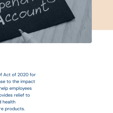
f Act of 2020 for
nse to the impact
 help employees
vides relief to
d health
re products.