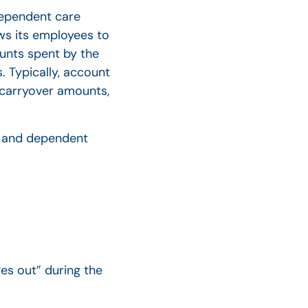
dependent care
ws its employees to
unts spent by the
 Typically, account
n carryover amounts,
As and dependent
es out” during the