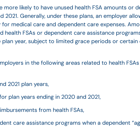
are more likely to have unused health FSA amounts or 
2021. Generally, under these plans, an employer allo
y for medical care and dependent care expenses. Amo
d health FSAs or dependent care assistance programs.
 plan year, subject to limited grace periods or certai
r employers in the following areas related to health FS
nd 2021 plan years,
 for plan years ending in 2020 and 2021,
reimbursements from health FSAs,
endent care assistance programs when a dependent “ag