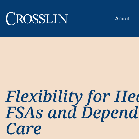
About
Flexibility for He
FSAs and Depend
Care