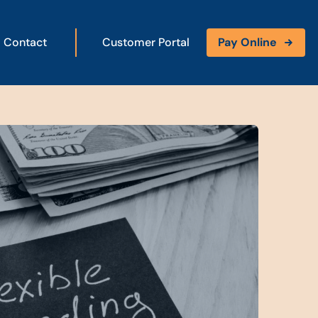
Contact
Customer Portal
Pay Online