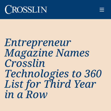
Entrepreneur
Magazine Names
Crosslin
Technologies to 360
List for Third Year
in a Row