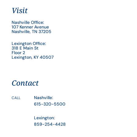
Visit
Nashville Office:
107 Kenner Avenue
Nashville, TN 37205
Lexington Office:
318 E Main St
Floor 2
Lexington, KY 40507
Contact
Nashville:
CALL
615-320-5500
Lexington:
859-254-4428