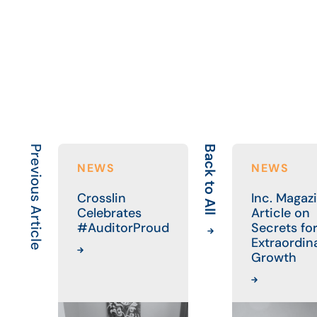
Previous Article
Back to All
NEWS
NEWS
Crosslin
Inc. Magaz
Celebrates
Article on
#AuditorProud
Secrets fo
Extraordin
Growth