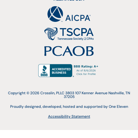
Copyright © 2026 Crosslin, PLLC 3803 107 Kenner Avenue Nashville, TN
37205
Proudly designed, developed, hosted and supported by One Eleven
Accessibility Statement