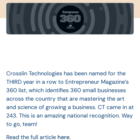
Crosslin Technologies has been named for the
THIRD year in a row to Entrepreneur Magazine’s
360 list, which identifies 360 small businesses
across the country that are mastering the art
and science of growing a business. CT came in at
243. This is an amazing national recognition. Way
to go, team!
Read the full article
here
.