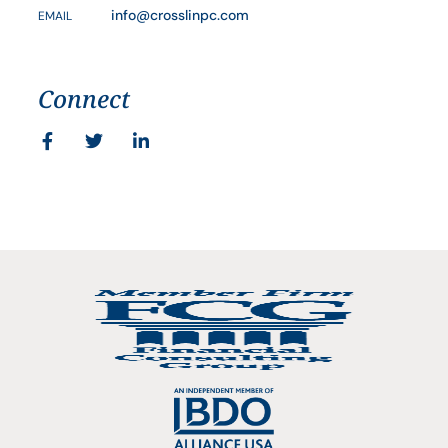
info@crosslinpc.com
EMAIL
Connect