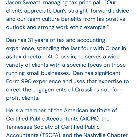
Jason Sweatt, managing tax principal. “Our
clients appreciate Dan’s straight-forward advice
and our team culture benefits from his positive
outlook and strong work ethic example.”
Dan has 31 years of tax and accounting
experience, spending the last four with Crosslin
as tax director. At Crosslin, he serves a wide
variety of clients with a specific focus on those
running small businesses. Dan has significant
Form 990 experience and uses that expertise to
direct the engagements of Crosslin’s not-for-
profit clients.
He is a member of the American Institute of
Certified Public Accountants (AICPA), the
Tennessee Society of Certified Public
Accountants (TSCPA), and the Nashville Chapter