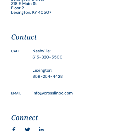
318 E Main St
Floor 2
Lexington, KY 40507
Contact
Nashville:
CALL
615-320-5500
Lexington:
859-254-4428
info@crosslinpc.com
EMAIL
Connect