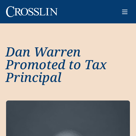
Dan Warren
Promoted to Tax
Principal