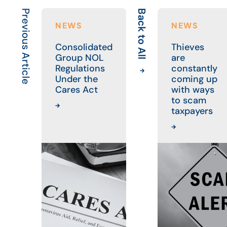
Previous Article
Back to All
NEWS
NEWS
Consolidated
Thieves
Group NOL
are
Regulations
constantly
Under the
coming up
Cares Act
with ways
to scam
taxpayers