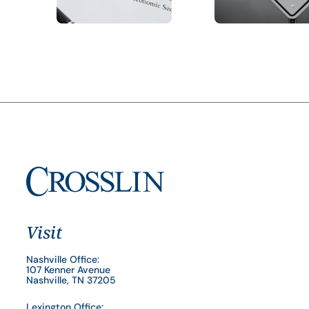
Visit
Nashville Office:
107 Kenner Avenue
Nashville, TN 37205
Lexington Office: