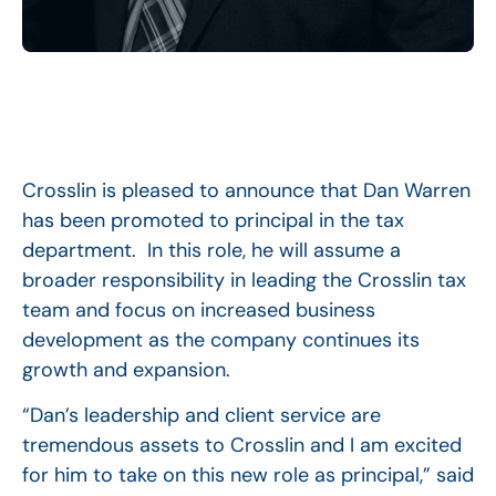
Crosslin is pleased to announce that Dan Warren
has been promoted to principal in the tax
department. In this role, he will assume a
broader responsibility in leading the Crosslin tax
team and focus on increased business
development as the company continues its
growth and expansion.
“Dan’s leadership and client service are
tremendous assets to Crosslin and I am excited
for him to take on this new role as principal,” said