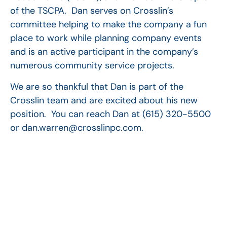
of the TSCPA. Dan serves on Crosslin’s
committee helping to make the company a fun
place to work while planning company events
and is an active participant in the company’s
numerous community service projects.
We are so thankful that Dan is part of the
Crosslin team and are excited about his new
position. You can reach Dan at (615) 320-5500
or dan.warren@crosslinpc.com.