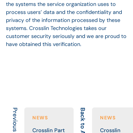
the systems the service organization uses to
process users’ data and the confidentiality and
privacy of the information processed by these
systems. Crosslin Technologies takes our
customer security seriously and we are proud to
have obtained this verification.
Previous Article
Back to All
NEWS
NEWS
Crosslin Part
Crosslin