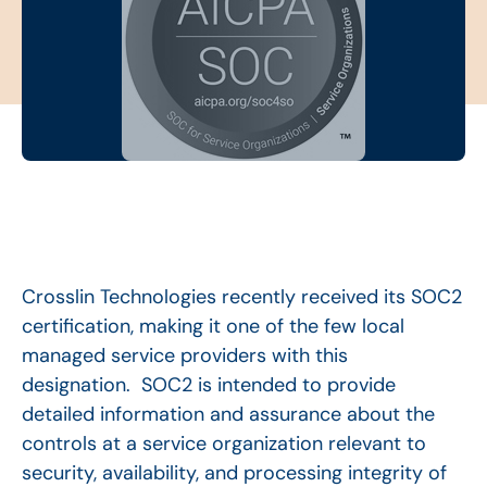
Crosslin Technologies recently received its SOC2
certification, making it one of the few local
managed service providers with this
designation. SOC2 is intended to provide
detailed information and assurance about the
controls at a service organization relevant to
security, availability, and processing integrity of