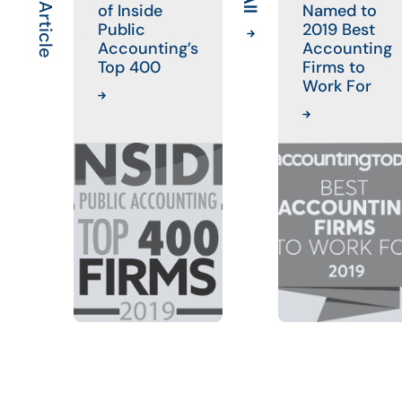
of Inside
Named to
Public
2019 Best
Accounting’s
Accounting
Top 400
Firms to
Work For