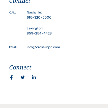
Contact
Nashville:
CALL
615-320-5500
Lexington:
859-254-4428
info@crosslinpc.com
EMAIL
Connect