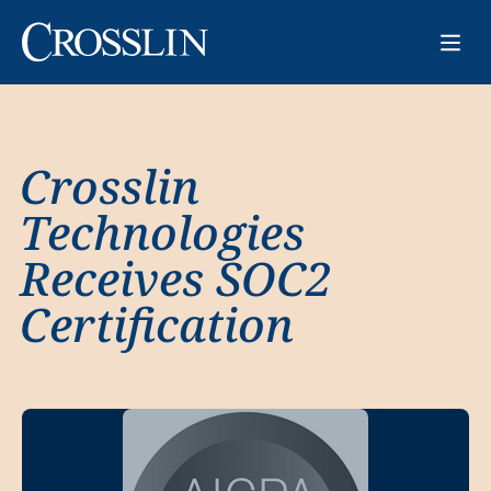
Crosslin
Technologies
Receives SOC2
Certification