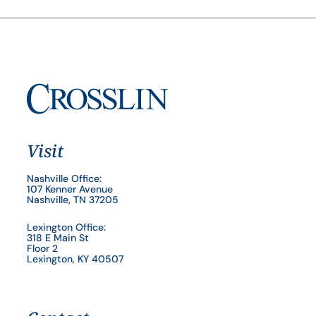
Visit
Nashville Office:
107 Kenner Avenue
Nashville, TN 37205
Lexington Office:
318 E Main St
Floor 2
Lexington, KY 40507