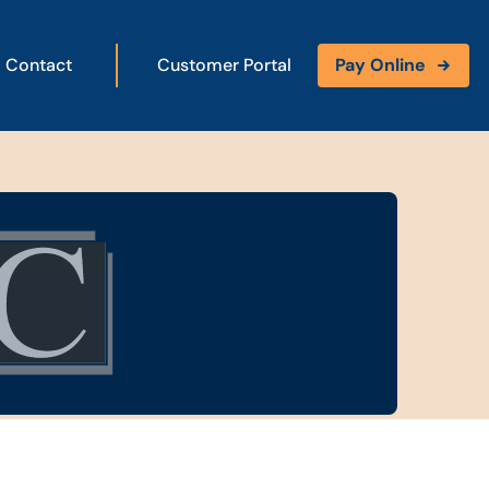
Contact
Customer Portal
Pay Online