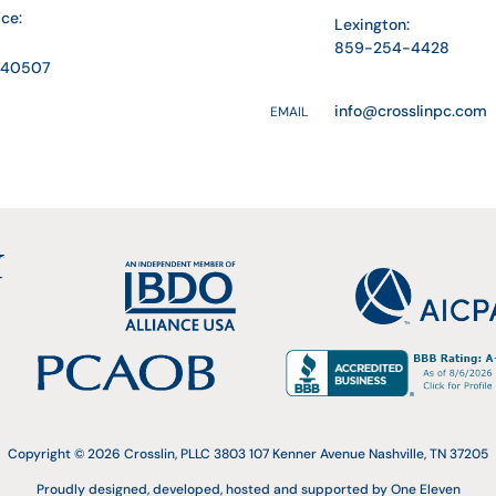
ice:
Lexington:
859-254-4428
Y 40507
info@crosslinpc.com
EMAIL
Copyright © 2026 Crosslin, PLLC 3803 107 Kenner Avenue Nashville, TN 37205
Proudly designed, developed, hosted and supported by One Eleven