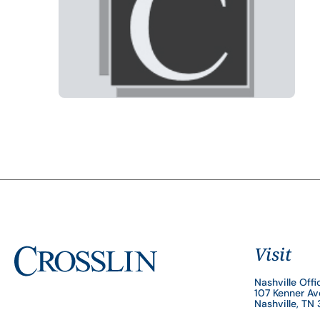
Visit
Nashville Offi
107 Kenner A
Nashville, TN