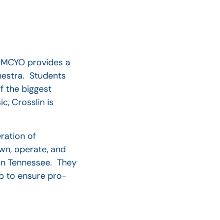
e MCYO provides a
hestra. Students
 the biggest
c, Crosslin is
ration of
wn, operate, and
 in Tennessee. They
lp to ensure pro-