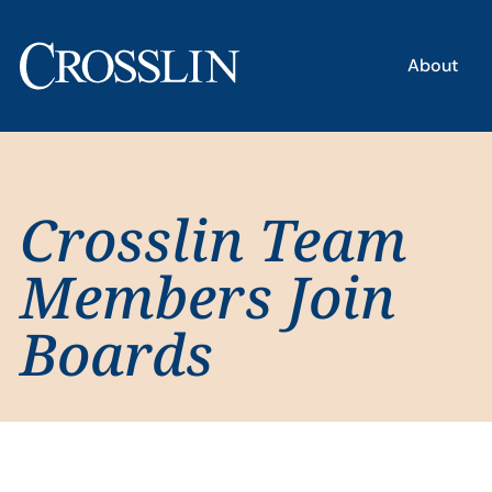
About
Crosslin Team
Members Join
Boards