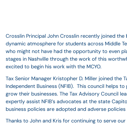
Crosslin Principal John Crosslin recently joined t
dynamic atmosphere for students across Middle Tenn
who might not have had the opportunity to even p
stages in Nashville through the work of this worthwh
excited to begin his work with the MCYO.
Tax Senior Manager Kristopher D. Miller joined the 
Independent Business (NFIB).
This council helps t
grow their businesses. The Tax Advisory Council le
expertly assist NFIB’s advocates at the state Capito
business policies are adopted and adverse policies
Thanks to John and Kris for continuing to serve ou