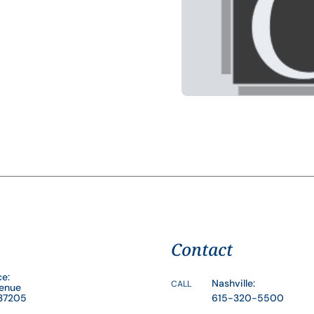
Contact
ce:
Nashville:
CALL
venue
 37205
615-320-5500