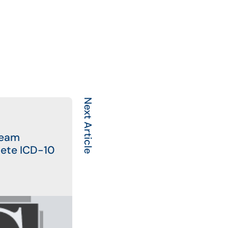
Next Article
Team
ete ICD-10