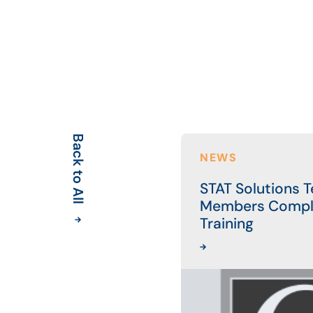
Back to All
NEWS
STAT Solutions 
Members Compl
Training