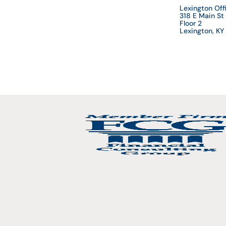
Lexington Off
318 E Main St
Floor 2
Lexington, K