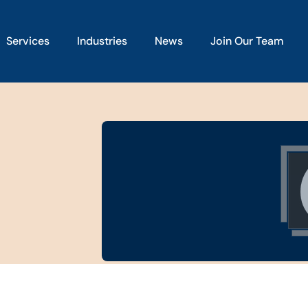
Services
Industries
News
Join Our Team