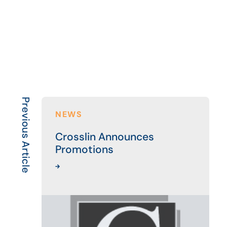
Previous Article
NEWS
Crosslin Announces
Promotions