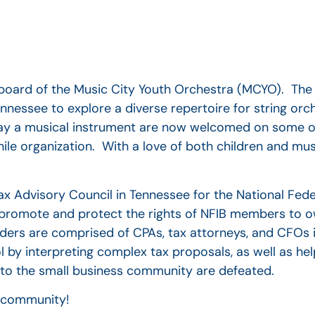
he board of the Music City Youth Orchestra (MCYO). Th
essee to explore a diverse repertoire for string orc
lay a musical instrument are now welcomed on some of
ile organization. With a love of both children and musi
Tax Advisory Council in Tennessee for the National Fede
o promote and protect the rights of NFIB members to o
aders are comprised of CPAs, tax attorneys, and CFOs
l by interpreting complex tax proposals, as well as he
 to the small business community are defeated.
r community!