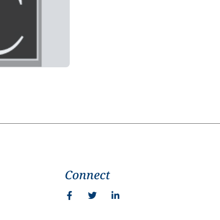
Connect