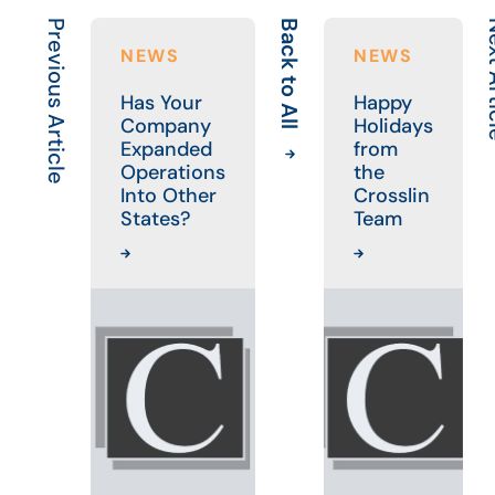
Previous Article
Back to All
Next 
NEWS
NEWS
Has Your
Happy
Company
Holidays
Expanded
from
Operations
the
Into Other
Crosslin
States?
Team