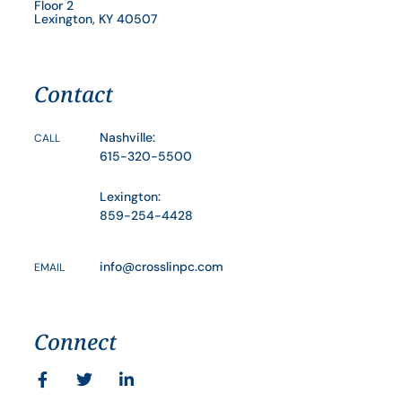
Floor 2
Lexington, KY 40507
Contact
Nashville:
CALL
615-320-5500
Lexington:
859-254-4428
info@crosslinpc.com
EMAIL
Connect