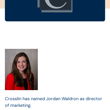
Crosslin has named Jordan Waldron as director
of marketing.