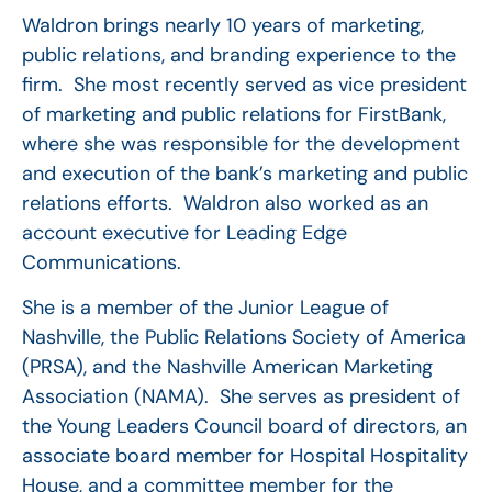
Waldron brings nearly 10 years of marketing,
public relations, and branding experience to the
firm. She most recently served as vice president
of marketing and public relations for FirstBank,
where she was responsible for the development
and execution of the bank’s marketing and public
relations efforts. Waldron also worked as an
account executive for Leading Edge
Communications.
She is a member of the Junior League of
Nashville, the Public Relations Society of America
(PRSA), and the Nashville American Marketing
Association (NAMA). She serves as president of
the Young Leaders Council board of directors, an
associate board member for Hospital Hospitality
House, and a committee member for the