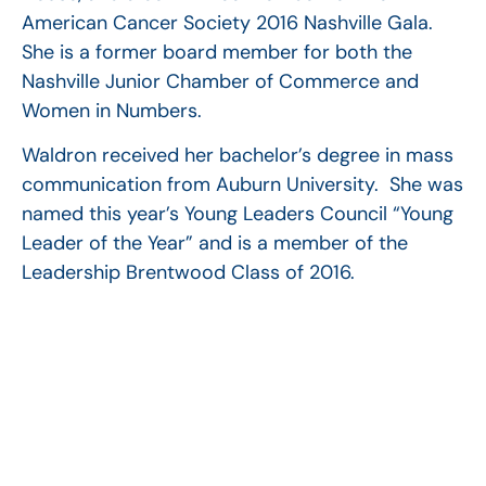
American Cancer Society 2016 Nashville Gala.
She is a former board member for both the
Nashville Junior Chamber of Commerce and
Women in Numbers.
Waldron received her bachelor’s degree in mass
communication from Auburn University. She was
named this year’s Young Leaders Council “Young
Leader of the Year” and is a member of the
Leadership Brentwood Class of 2016.