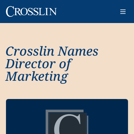
Crosslin Names
Director of
Marketing