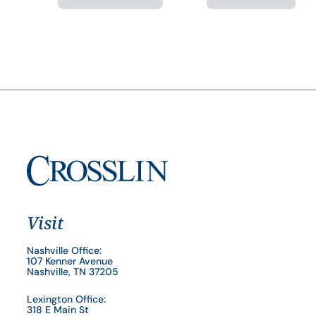
Visit
Nashville Office:
107 Kenner Avenue
Nashville, TN 37205
Lexington Office:
318 E Main St