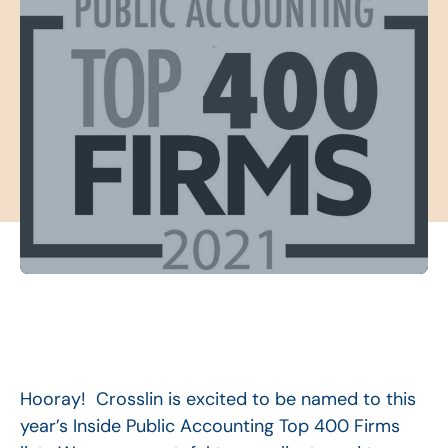
Hooray! Crosslin is excited to be named to this
year’s Inside Public Accounting Top 400 Firms