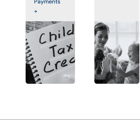
Payments