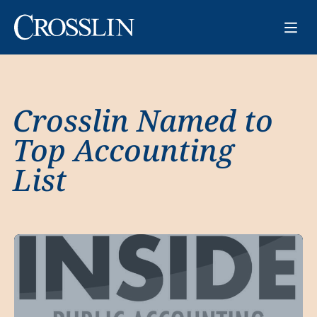
Crosslin Named to
Top Accounting
List