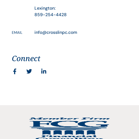
Lexington:
859-254-4428
info@crosslinpc.com
EMAIL
Connect