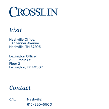
Visit
Nashville Office:
107 Kenner Avenue
Nashville, TN 37205
Lexington Office:
318 E Main St
Floor 2
Lexington, KY 40507
Contact
Nashville:
CALL
615-320-5500