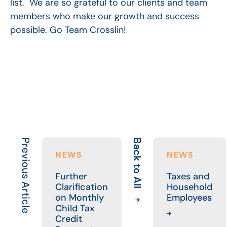
list. We are so grateful to our clients and team
members who make our growth and success
possible. Go Team Crosslin!
Previous Article
Back to All
NEWS
NEWS
Further
Taxes and
Clarification
Household
on Monthly
Employees
Child Tax
Credit