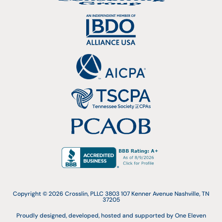
Copyright © 2026 Crosslin, PLLC 3803 107 Kenner Avenue Nashville, TN
37205
Proudly designed, developed, hosted and supported by One Eleven