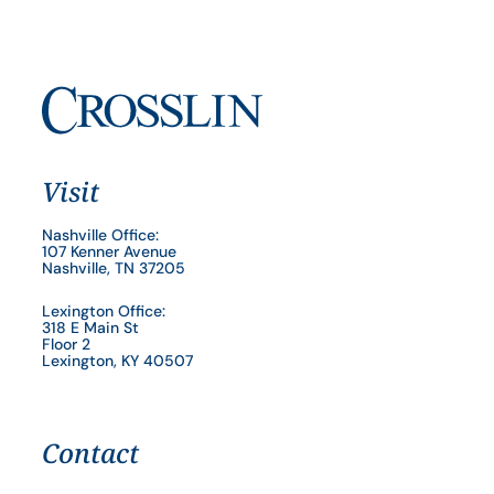
Visit
Nashville Office:
107 Kenner Avenue
Nashville, TN 37205
Lexington Office:
318 E Main St
Floor 2
Lexington, KY 40507
Contact