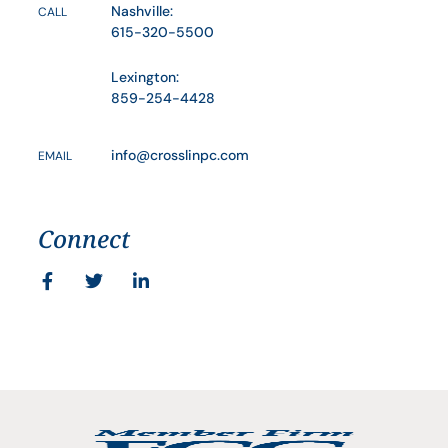
Nashville:
CALL
615-320-5500
Lexington:
859-254-4428
info@crosslinpc.com
EMAIL
Connect