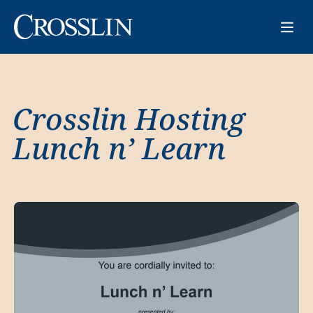
Crosslin Hosting
Lunch n’ Learn