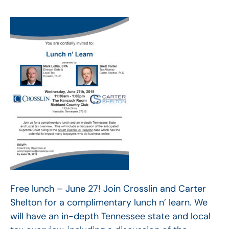
Free lunch – June 27! Join Crosslin and Carter
Shelton for a complimentary lunch n’ learn. We
will have an in-depth Tennessee state and local