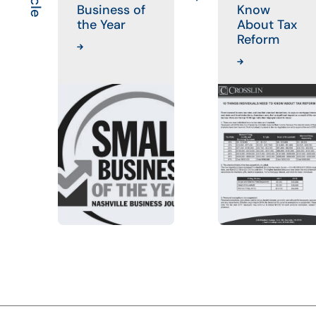
Business of
Know
the Year
About Tax
Reform