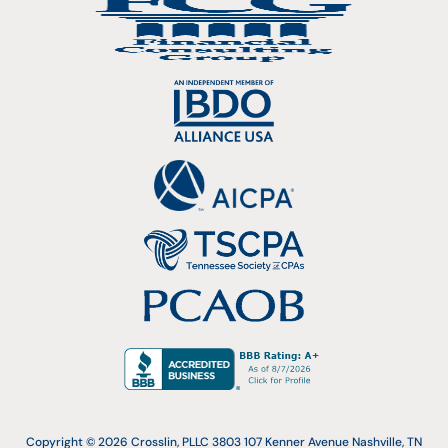
Copyright © 2026 Crosslin, PLLC 3803 107 Kenner Avenue Nashville, TN