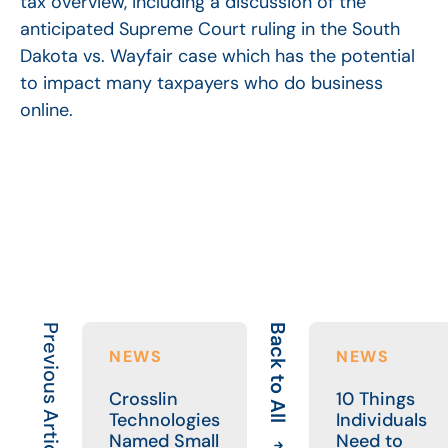
tax overview, including a discussion of the
anticipated Supreme Court ruling in the South
Dakota vs. Wayfair case which has the potential
to impact many taxpayers who do business
online.
Previous Article
Back to All
NEWS
NEWS
Crosslin
10 Things
Technologies
Individuals
Named Small
Need to