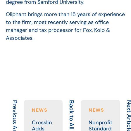
degree from Samford University.
Oliphant brings more than 15 years of experience
to the firm, most recently serving as office
manager and tax processor for Fox, Kolb &
Associates.
Previous Article
Back to All
Next Art
NEWS
NEWS
Crosslin
Nonprofit
Adds
Standard