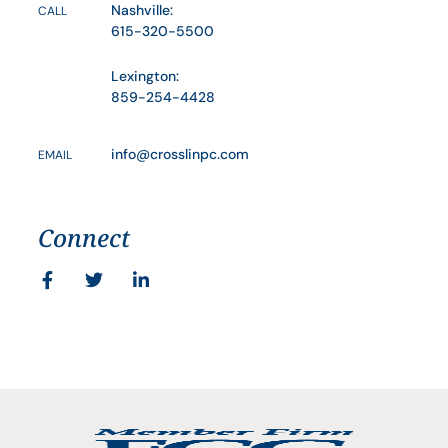
Nashville:
CALL
615-320-5500
Lexington:
859-254-4428
info@crosslinpc.com
EMAIL
Connect