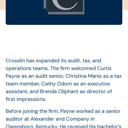
Crosslin has expanded its audit, tax, and
operations teams. The firm welcomed Curtis
Payne as an audit senior, Christina Manis as a tax
team member, Cathy Odom as an executive
assistant, and Brenda Oliphant as director of
first impressions.
Before joining the firm, Payne worked as a senior
auditor at Alexander and Company in
Owensboro, Kentucky. He received his bachelor’s