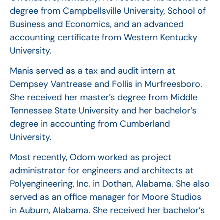
degree from Campbellsville University, School of
Business and Economics, and an advanced
accounting certificate from Western Kentucky
University.
Manis served as a tax and audit intern at
Dempsey Vantrease and Follis in Murfreesboro.
She received her master’s degree from Middle
Tennessee State University and her bachelor’s
degree in accounting from Cumberland
University.
Most recently, Odom worked as project
administrator for engineers and architects at
Polyengineering, Inc. in Dothan, Alabama. She also
served as an office manager for Moore Studios
in Auburn, Alabama. She received her bachelor’s