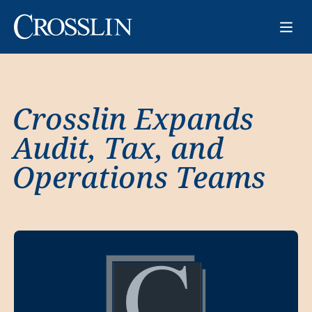
Crosslin Expands
Audit, Tax, and
Operations Teams