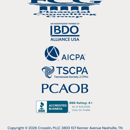
Copyright © 2026 Crosslin, PLLC 3803 107 Kenner Avenue Nashville, TN