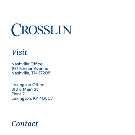
Visit
Nashville Office:
107 Kenner Avenue
Nashville, TN 37205
Lexington Office:
318 E Main St
Floor 2
Lexington, KY 40507
Contact