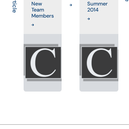
New
Summer
Team
2014
Members