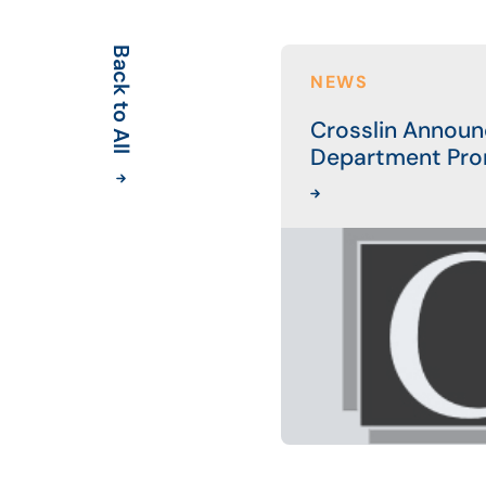
Back to All
NEWS
Crosslin Announ
Department Pro