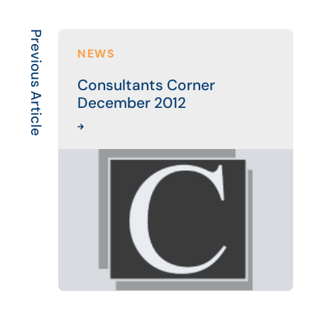
Previous Article
NEWS
Consultants Corner
December 2012