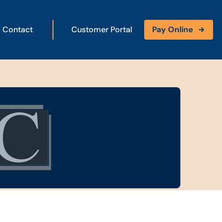
Contact
Customer Portal
Pay Online