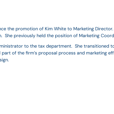
unce the promotion of Kim White to Marketing Director.
n. She previously held the position of Marketing Coord
dministrator to the tax department. She transitioned t
part of the firm’s proposal process and marketing eff
sign.