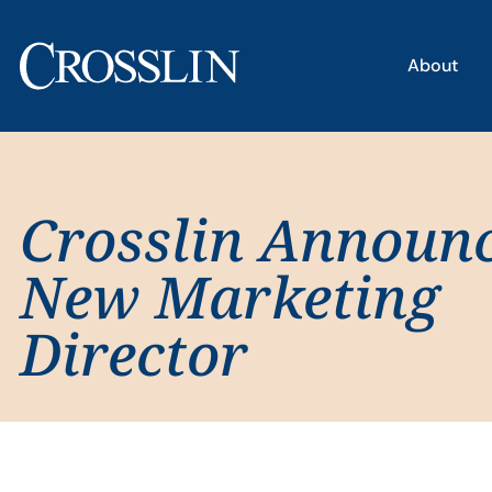
About
Crosslin Announ
New Marketing
Director