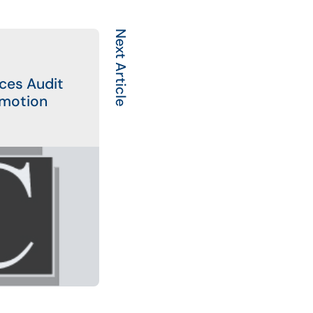
Next Article
ces Audit
motion