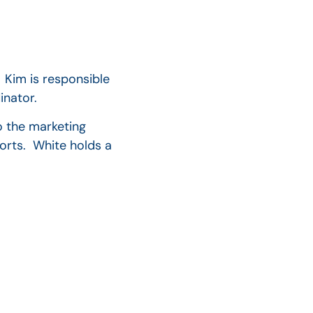
 Kim is responsible
inator.
o the marketing
orts. White holds a