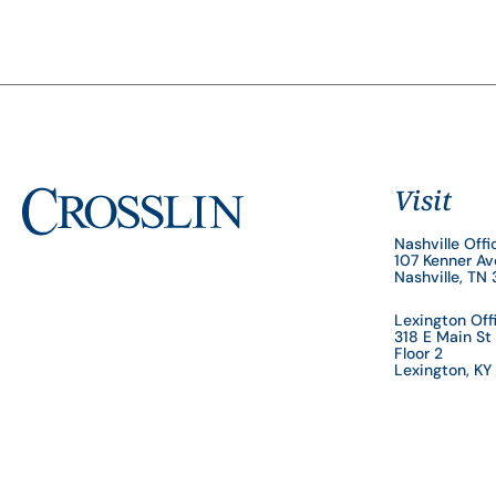
Visit
Nashville Offi
107 Kenner A
Nashville, TN
Lexington Off
318 E Main St
Floor 2
Lexington, K