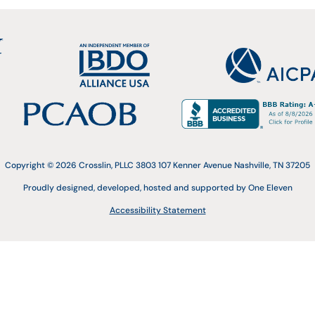
Copyright © 2026 Crosslin, PLLC 3803 107 Kenner Avenue Nashville, TN 37205
Proudly designed, developed, hosted and supported by One Eleven
Accessibility Statement