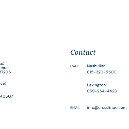
Contact
ce:
Nashville:
CALL
venue
 37205
615-320-5500
ice:
Lexington:
859-254-4428
Y 40507
info@crosslinpc.com
EMAIL