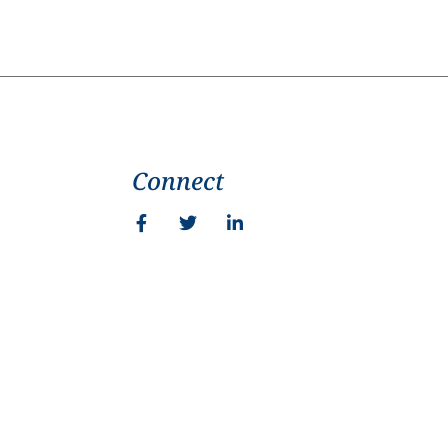
Connect