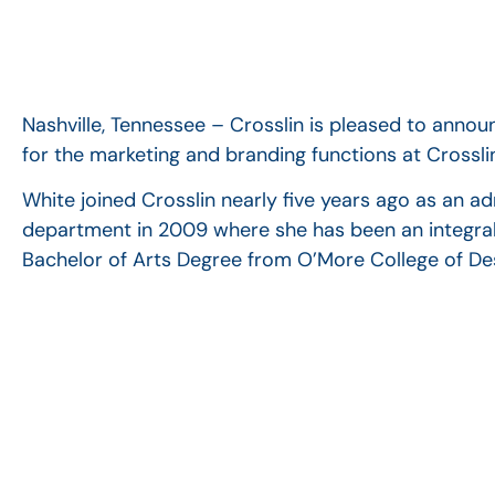
Nashville, Tennessee – Crosslin is pleased to anno
for the marketing and branding functions at Crossli
White joined Crosslin nearly five years ago as an a
department in 2009 where she has been an integral 
Bachelor of Arts Degree from O’More College of De