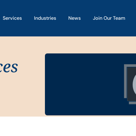
Services
Industries
News
Join Our Team
ces