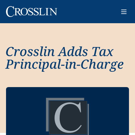
Crosslin Adds Tax
Principal-in-Charge