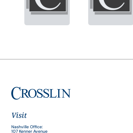
Visit
Nashville Office:
107 Kenner Avenue