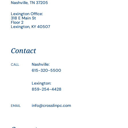
Nashville, TN 37205
Lexington Office:
318 E Main St
Floor 2
Lexington, KY 40507
Contact
Nashville:
CALL
615-320-5500
Lexington:
859-254-4428
info@crosslinpc.com
EMAIL