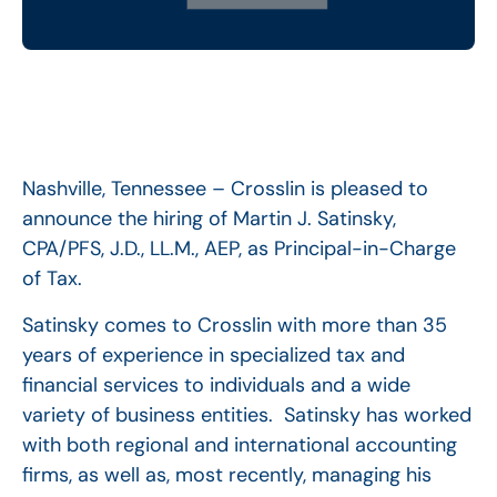
Nashville, Tennessee – Crosslin is pleased to
announce the hiring of Martin J. Satinsky,
CPA/PFS, J.D., LL.M., AEP, as Principal-in-Charge
of Tax.
Satinsky comes to Crosslin with more than 35
years of experience in specialized tax and
financial services to individuals and a wide
variety of business entities. Satinsky has worked
with both regional and international accounting
firms, as well as, most recently, managing his