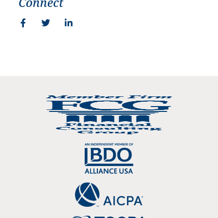
Connect