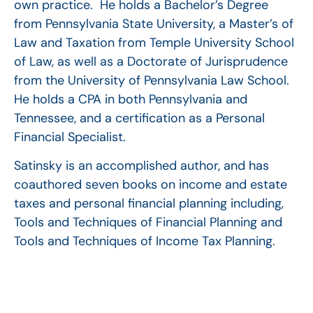
own practice. He holds a Bachelor’s Degree
from Pennsylvania State University, a Master’s of
Law and Taxation from Temple University School
of Law, as well as a Doctorate of Jurisprudence
from the University of Pennsylvania Law School.
He holds a CPA in both Pennsylvania and
Tennessee, and a certification as a Personal
Financial Specialist.
Satinsky is an accomplished author, and has
coauthored seven books on income and estate
taxes and personal financial planning including,
Tools and Techniques of Financial Planning and
Tools and Techniques of Income Tax Planning.