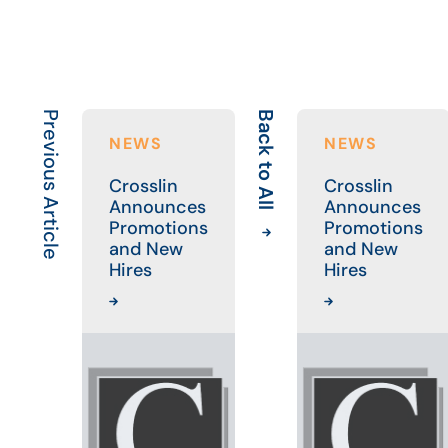
Previous Article
Back to All
NEWS
NEWS
Crosslin
Crosslin
Announces
Announces
Promotions
Promotions
and New
and New
Hires
Hires