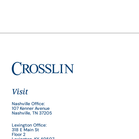
Visit
Nashville Office:
107 Kenner Avenue
Nashville, TN 37205
Lexington Office:
318 E Main St
Floor 2
Lexington, KY 40507