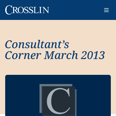
Consultant’s
Corner March 2013