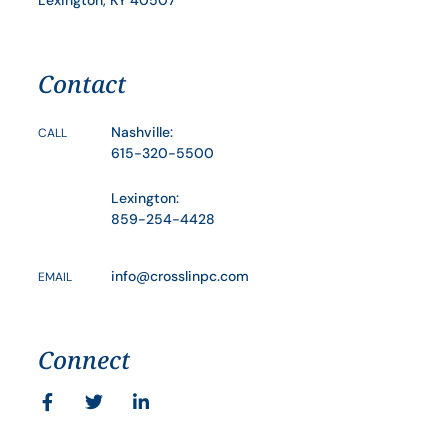
Contact
Nashville:
CALL
615-320-5500
Lexington:
859-254-4428
info@crosslinpc.com
EMAIL
Connect