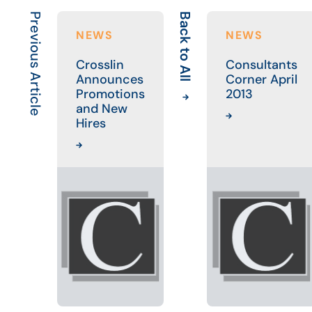
Previous Article
Back to All
NEWS
NEWS
Crosslin
Consultants
Announces
Corner April
Promotions
2013
and New
Hires