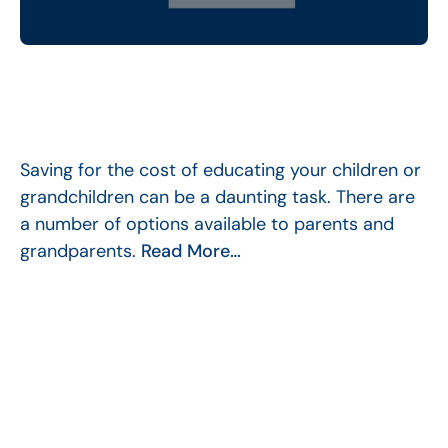
Saving for the cost of educating your children or
grandchildren can be a daunting task. There are
a number of options available to parents and
grandparents.
Read More…