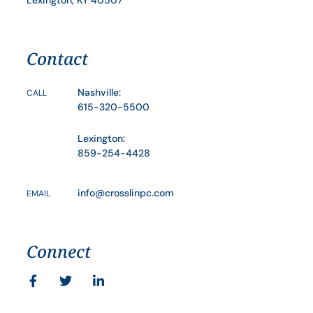
Lexington, KY 40507
Contact
Nashville:
CALL
615-320-5500
Lexington:
859-254-4428
info@crosslinpc.com
EMAIL
Connect