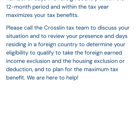
12-month period and within the tax year
maximizes your tax benefits.
Please call the Crosslin tax team to discuss your
situation and to review your presence and days
residing in a foreign country to determine your
eligibility to qualify to take the foreign earned
income exclusion and the housing exclusion or
deduction, and to plan for the maximum tax
benefit. We are here to help!