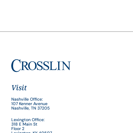
Visit
Nashville Office:
107 Kenner Avenue
Nashville, TN 37205
Lexington Office:
318 E Main St
Floor 2