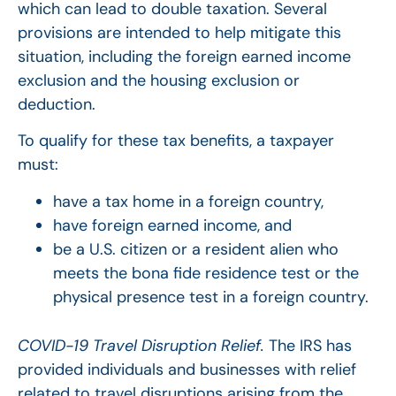
which can lead to double taxation. Several
provisions are intended to help mitigate this
situation, including the foreign earned income
exclusion and the housing exclusion or
deduction.
To qualify for these tax benefits, a taxpayer
must:
have a tax home in a foreign country,
have foreign earned income, and
be a U.S. citizen or a resident alien who
meets the bona fide residence test or the
physical presence test in a foreign country.
COVID-19 Travel Disruption Relief.
The IRS has
provided individuals and businesses with relief
related to travel disruptions arising from the