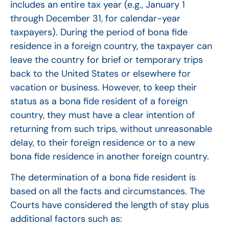
includes an entire tax year (e.g., January 1
through December 31, for calendar-year
taxpayers). During the period of bona fide
residence in a foreign country, the taxpayer can
leave the country for brief or temporary trips
back to the United States or elsewhere for
vacation or business. However, to keep their
status as a bona fide resident of a foreign
country, they must have a clear intention of
returning from such trips, without unreasonable
delay, to their foreign residence or to a new
bona fide residence in another foreign country.
The determination of a bona fide resident is
based on all the facts and circumstances. The
Courts have considered the length of stay plus
additional factors such as: