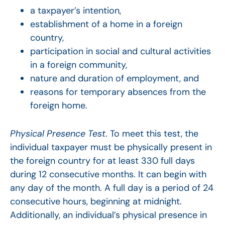
a taxpayer’s intention,
establishment of a home in a foreign
country,
participation in social and cultural activities
in a foreign community,
nature and duration of employment, and
reasons for temporary absences from the
foreign home.
Physical Presence Test
. To meet this test, the
individual taxpayer must be physically present in
the foreign country for at least 330 full days
during 12 consecutive months. It can begin with
any day of the month. A full day is a period of 24
consecutive hours, beginning at midnight.
Additionally, an individual’s physical presence in