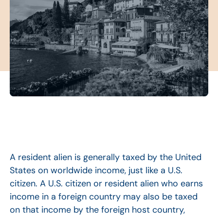
A resident alien is generally taxed by the United
States on worldwide income, just like a U.S.
citizen. A U.S. citizen or resident alien who earns
income in a foreign country may also be taxed
on that income by the foreign host country,