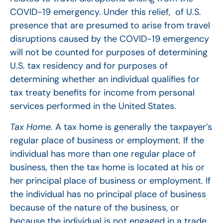
COVID-19 emergency. Under this relief, of U.S.
presence that are presumed to arise from travel
disruptions caused by the COVID-19 emergency
will not be counted for purposes of determining
U.S. tax residency and for purposes of
determining whether an individual qualifies for
tax treaty benefits for income from personal
services performed in the United States.
Tax Home.
A tax home is generally the taxpayer’s
regular place of business or employment. If the
individual has more than one regular place of
business, then the tax home is located at his or
her principal place of business or employment. If
the individual has no principal place of business
because of the nature of the business, or
because the individual is not engaged in a trade