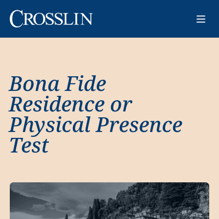
Bona Fide
Residence or
Physical Presence
Test