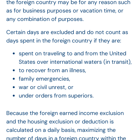
the foreign country may be for any reason such
as for business purposes or vacation time, or
any combination of purposes.
Certain days are excluded and do not count as
days spent in the foreign country if they are:
spent on traveling to and from the United
States over international waters (in transit),
to recover from an illness,
family emergencies,
war or civil unrest, or
under orders from superiors.
Because the foreign earned income exclusion
and the housing exclusion or deduction is
calculated on a daily basis, maximizing the
number of days in a foreign country within the