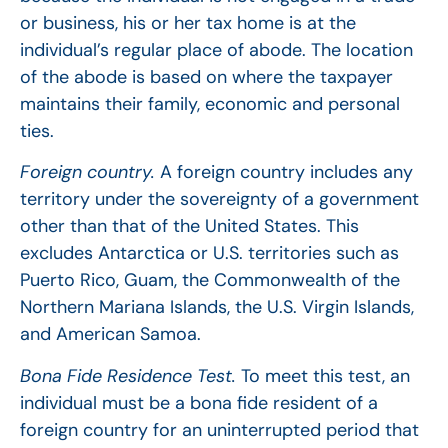
or business, his or her tax home is at the
individual’s regular place of abode. The location
of the abode is based on where the taxpayer
maintains their family, economic and personal
ties.
Foreign country.
A foreign country includes any
territory under the sovereignty of a government
other than that of the United States. This
excludes Antarctica or U.S. territories such as
Puerto Rico, Guam, the Commonwealth of the
Northern Mariana Islands, the U.S. Virgin Islands,
and American Samoa.
Bona Fide Residence Test.
To meet this test, an
individual must be a bona fide resident of a
foreign country for an uninterrupted period that