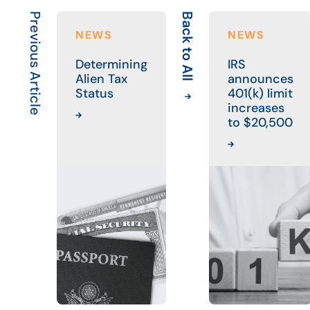
Previous Article
Back to All
NEWS
NEWS
Determining
IRS
Alien Tax
announces
Status
401(k) limit
increases
to $20,500