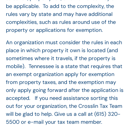
be applicable. To add to the complexity, the
rules vary by state and may have additional
complexities, such as rules around use of the
property or applications for exemption.
An organization must consider the rules in each
place in which property it own is located (and
sometimes where it travels, if the property is
mobile). Tennessee is a state that requires that
an exempt organization apply for exemption
from property taxes, and the exemption may
only apply going forward after the application is
accepted. If you need assistance sorting this
out for your organization, the Crosslin Tax Team
will be glad to help. Give us a call at (615) 320-
5500 or e-mail your tax team member.