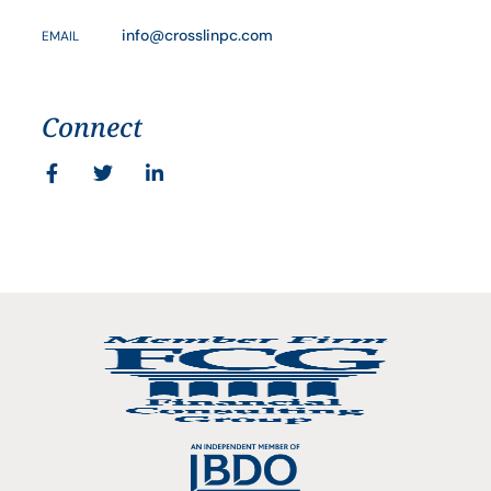
info@crosslinpc.com
EMAIL
Connect