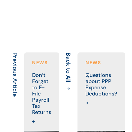
Previous Article
Back to All
Ne
NEWS
NEWS
Don’t
Questions
Forget
about PPP
to E-
Expense
File
Deductions?
Payroll
Tax
Returns