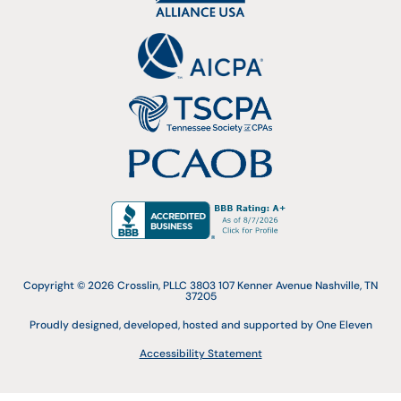
Copyright © 2026 Crosslin, PLLC 3803 107 Kenner Avenue Nashville, TN
37205
Proudly designed, developed, hosted and supported by One Eleven
Accessibility Statement