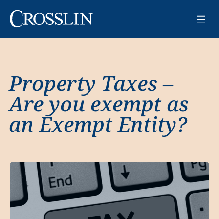
Property Taxes –
Are you exempt as
an Exempt Entity?