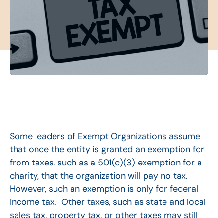
Some leaders of Exempt Organizations assume
that once the entity is granted an exemption for
from taxes, such as a 501(c)(3) exemption for a
charity, that the organization will pay no tax.
However, such an exemption is only for federal
income tax. Other taxes, such as state and local
sales tax, property tax, or other taxes may still