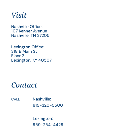
Visit
Nashville Office:
107 Kenner Avenue
Nashville, TN 37205
Lexington Office:
318 E Main St
Floor 2
Lexington, KY 40507
Contact
Nashville:
CALL
615-320-5500
Lexington:
859-254-4428