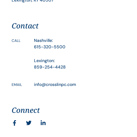
Contact
Nashville:
CALL
615-320-5500
Lexington:
859-254-4428
info@crosslinpc.com
EMAIL
Connect