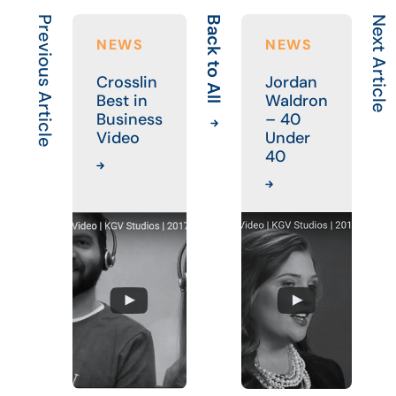
Previous Article
Back to All
Next Article
NEWS
NEWS
Crosslin
Jordan
Best in
Waldron
Business
– 40
Video
Under
40