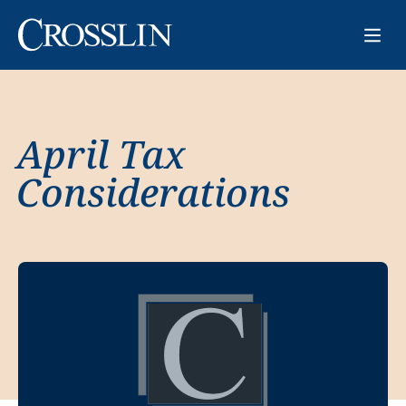
April Tax
Considerations