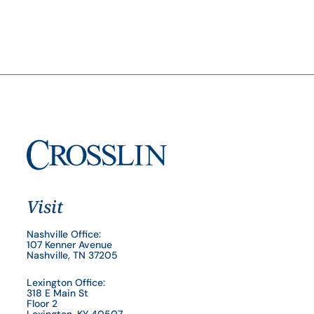
Visit
Nashville Office:
107 Kenner Avenue
Nashville, TN 37205
Lexington Office:
318 E Main St
Floor 2
Lexington, KY 40507