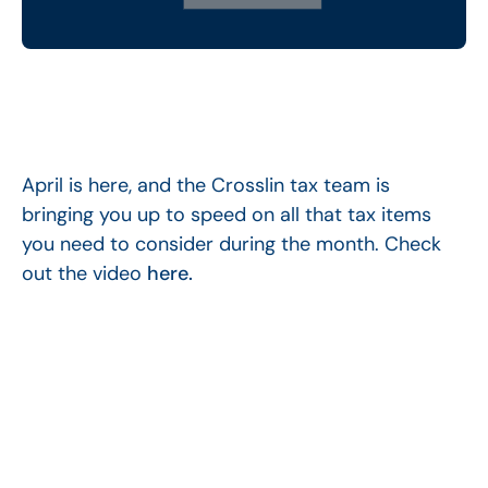
April is here, and the Crosslin tax team is
bringing you up to speed on all that tax items
you need to consider during the month. Check
out the video
here.