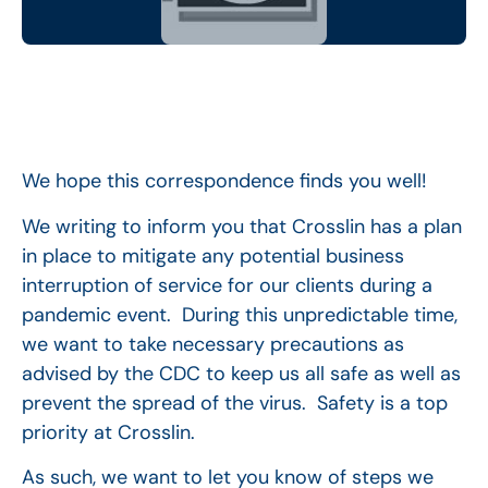
We hope this correspondence finds you well!
We writing to inform you that Crosslin has a plan
in place to mitigate any potential business
interruption of service for our clients during a
pandemic event. During this unpredictable time,
we want to take necessary precautions as
advised by the CDC to keep us all safe as well as
prevent the spread of the virus. Safety is a top
priority at Crosslin.
As such, we want to let you know of steps we