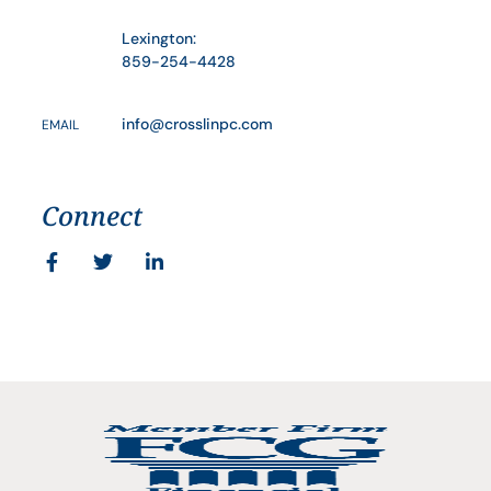
Lexington:
859-254-4428
info@crosslinpc.com
EMAIL
Connect