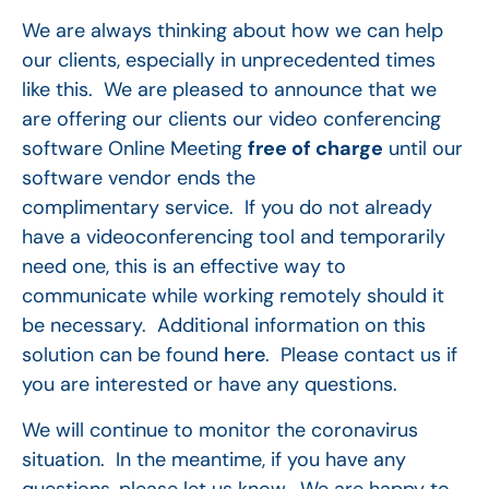
We are always thinking about how we can help
our clients, especially in unprecedented times
like this. We are pleased to announce that we
are offering our clients our video conferencing
software Online Meeting
free of charge
until our
software vendor ends the
complimentary service. If you do not already
have a videoconferencing tool and temporarily
need one, this is an effective way to
communicate while working remotely should it
be necessary. Additional information on this
solution can be found
here
. Please contact us if
you are interested or have any questions.
We will continue to monitor the coronavirus
situation. In the meantime, if you have any
questions, please let us know. We are happy to