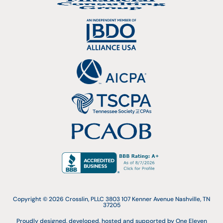
Copyright © 2026 Crosslin, PLLC 3803 107 Kenner Avenue Nashville, TN
37205
Proudly designed, developed, hosted and supported by One Eleven