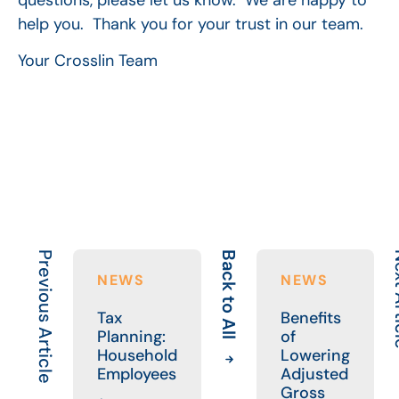
help you. Thank you for your trust in our team.
Your Crosslin Team
Previous Article
Back to All
Next
NEWS
NEWS
Tax
Benefits
Planning:
of
Household
Lowering
Employees
Adjusted
Gross