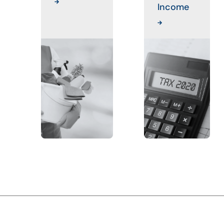
Income