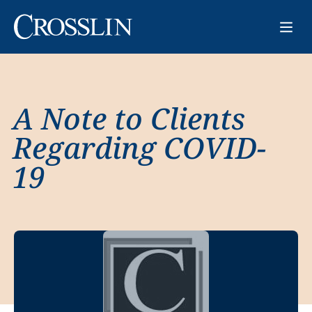
A Note to Clients
Regarding COVID-
19