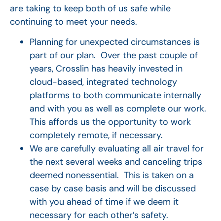
are taking to keep both of us safe while
continuing to meet your needs.
Planning for unexpected circumstances is
part of our plan. Over the past couple of
years, Crosslin has heavily invested in
cloud-based, integrated technology
platforms to both communicate internally
and with you as well as complete our work.
This affords us the opportunity to work
completely remote, if necessary.
We are carefully evaluating all air travel for
the next several weeks and canceling trips
deemed nonessential. This is taken on a
case by case basis and will be discussed
with you ahead of time if we deem it
necessary for each other’s safety.