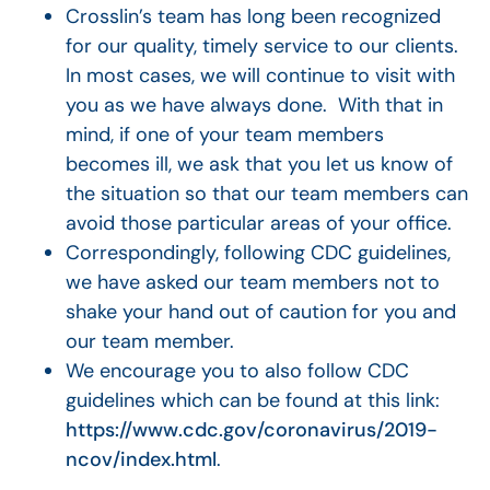
Crosslin’s team has long been recognized
for our quality, timely service to our clients.
In most cases, we will continue to visit with
you as we have always done. With that in
mind, if one of your team members
becomes ill, we ask that you let us know of
the situation so that our team members can
avoid those particular areas of your office.
Correspondingly, following CDC guidelines,
we have asked our team members not to
shake your hand out of caution for you and
our team member.
We encourage you to also follow CDC
guidelines which can be found at this link:
https://www.cdc.gov/coronavirus/2019-
ncov/index.html
.