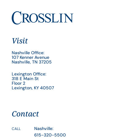
Visit
Nashville Office:
107 Kenner Avenue
Nashville, TN 37205
Lexington Office:
318 E Main St
Floor 2
Lexington, KY 40507
Contact
Nashville:
CALL
615-320-5500