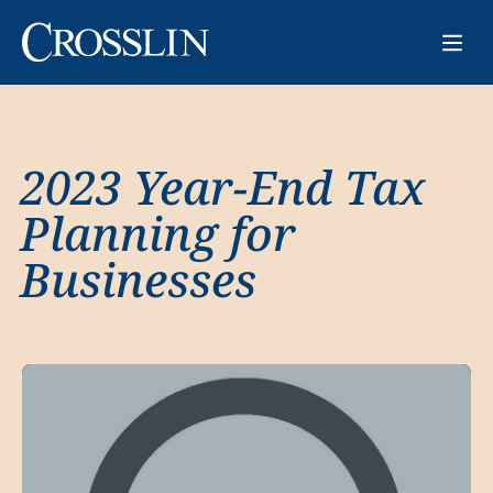
2023 Year-End Tax
Planning for
Businesses