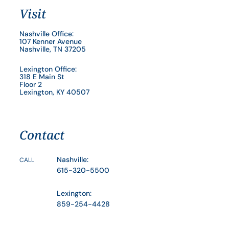
Visit
Nashville Office:
107 Kenner Avenue
Nashville, TN 37205
Lexington Office:
318 E Main St
Floor 2
Lexington, KY 40507
Contact
Nashville:
CALL
615-320-5500
Lexington:
859-254-4428