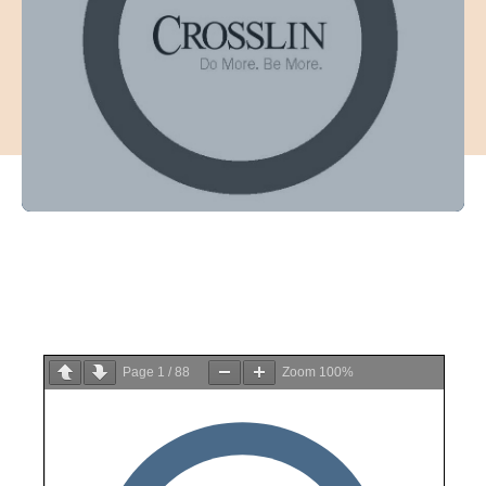
Page
1
/
88
Zoom
100%