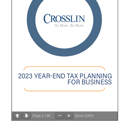
Page
1
/
88
Zoom
100%