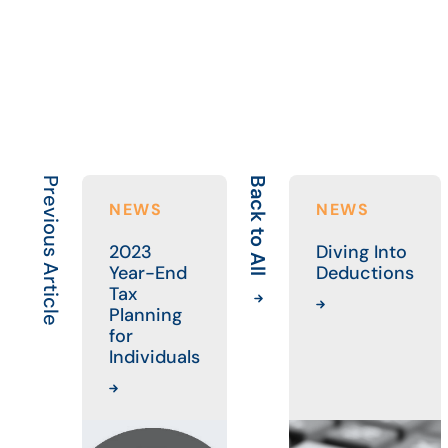
Previous Article
Back to All
NEWS
NEWS
2023
Diving Into
Year-End
Deductions
Tax
Planning
for
Individuals