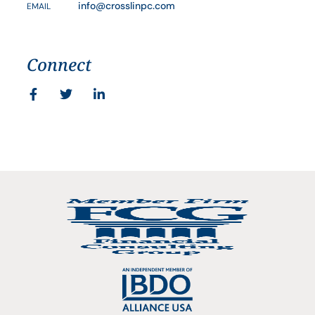
info@crosslinpc.com
EMAIL
Connect