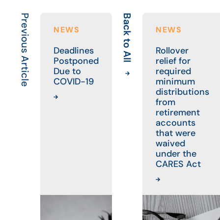
Previous Article
Back to All
NEWS
NEWS
Deadlines
Rollover
Postponed
relief for
Due to
required
COVID-19
minimum
distributions
from
retirement
accounts
that were
waived
under the
CARES Act