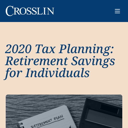
2020 Tax Planning:
Retirement Savings
for Individuals