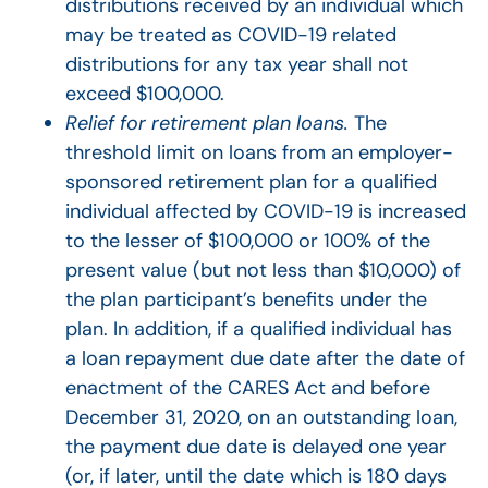
distributions received by an individual which
may be treated as COVID-19 related
distributions for any tax year shall not
exceed $100,000.
Relief for retirement plan loans.
The
threshold limit on loans from an employer-
sponsored retirement plan for a qualified
individual affected by COVID-19 is increased
to the lesser of $100,000 or 100% of the
present value (but not less than $10,000) of
the plan participant’s benefits under the
plan. In addition, if a qualified individual has
a loan repayment due date after the date of
enactment of the CARES Act and before
December 31, 2020, on an outstanding loan,
the payment due date is delayed one year
(or, if later, until the date which is 180 days