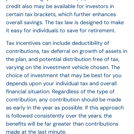
credit also may be available for investors in
certain tax brackets, which further enhances
overall savings. The tax law is designed to make
it easy for individuals to save for retirement.
Tax incentives can include deductibility of
contributions, tax deferral on growth of assets in
the plan, and potential distribution free of tax,
varying on the investment vehicle chosen. The
choice of investment that may be best for you
depends upon your individual tax and overall
financial situation. Regardless of the type of
contribution, any contribution should be made
as early in the year as possible. If this approach
is followed consistently over the years, the
benefits will be far greater than contributions
made at the last minute.