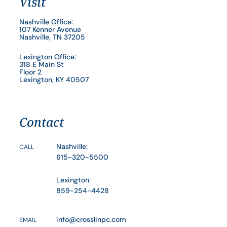
Visit
Nashville Office:
107 Kenner Avenue
Nashville, TN 37205
Lexington Office:
318 E Main St
Floor 2
Lexington, KY 40507
Contact
Nashville:
CALL
615-320-5500
Lexington:
859-254-4428
info@crosslinpc.com
EMAIL