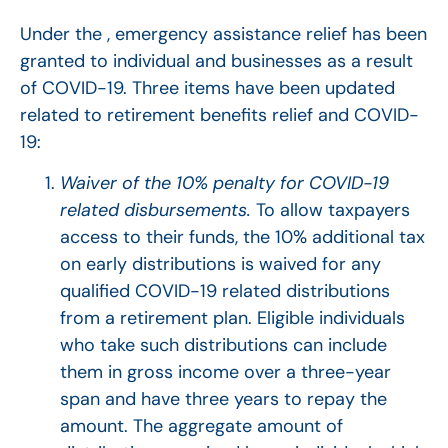
Under the , emergency assistance relief has been
granted to individual and businesses as a result
of COVID-19. Three items have been updated
related to retirement benefits relief and COVID-
19:
Waiver of the 10% penalty for COVID-19
related disbursements.
To allow taxpayers
access to their funds, the 10% additional tax
on early distributions is waived for any
qualified COVID-19 related distributions
from a retirement plan. Eligible individuals
who take such distributions can include
them in gross income over a three-year
span and have three years to repay the
amount. The aggregate amount of