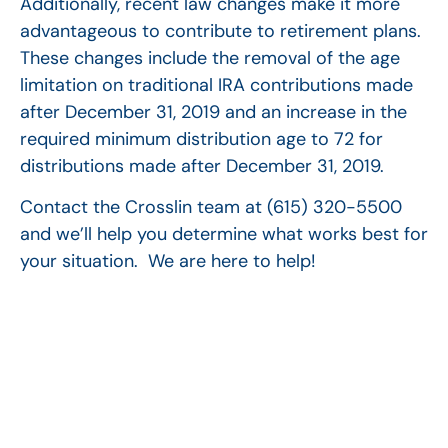
Additionally, recent law changes make it more
advantageous to contribute to retirement plans.
These changes include the removal of the age
limitation on traditional IRA contributions made
after December 31, 2019 and an increase in the
required minimum distribution age to 72 for
distributions made after December 31, 2019.
Contact the Crosslin team at (615) 320-5500
and we’ll help you determine what works best for
your situation. We are here to help!