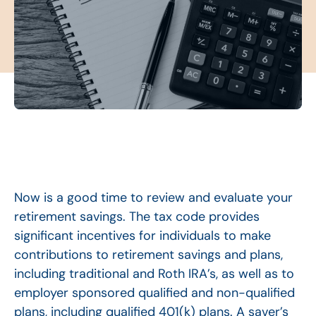
Now is a good time to review and evaluate your
retirement savings. The tax code provides
significant incentives for individuals to make
contributions to retirement savings and plans,
including traditional and Roth IRA’s, as well as to
employer sponsored qualified and non-qualified
plans, including qualified 401(k) plans. A saver’s