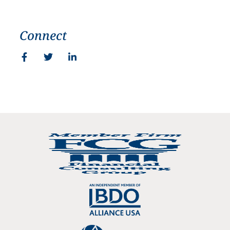
Connect