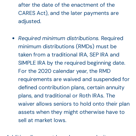
after the date of the enactment of the
CARES Act), and the later payments are
adjusted.
Required minimum distributions.
Required
minimum distributions (RMDs) must be
taken from a traditional IRA, SEP IRA and
SIMPLE IRA by the required beginning date.
For the 2020 calendar year, the RMD
requirements are waived and suspended for
defined contribution plans, certain annuity
plans, and traditional or Roth IRAs. The
waiver allows seniors to hold onto their plan
assets when they might otherwise have to
sell at market lows.