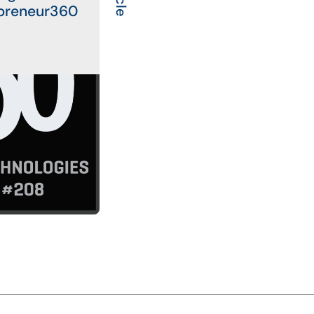
preneur360