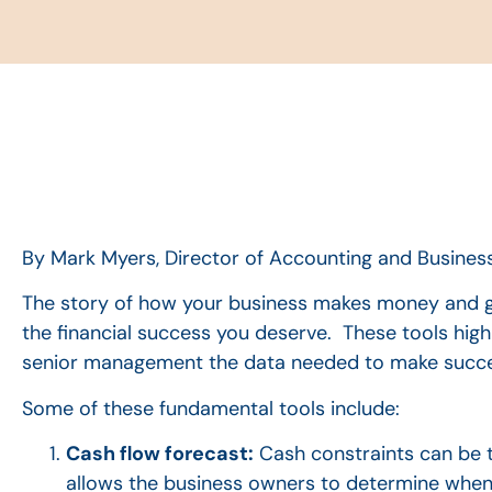
By Mark Myers, Director of Accounting and Business
The story of how your business makes money and g
the financial success you deserve. These tools high
senior management the data needed to make successf
Some of these fundamental tools include:
Cash flow forecast:
Cash constraints can be th
allows the business owners to determine when 