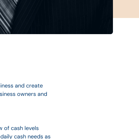
iness and create
business owners and
w of cash levels
daily cash needs as