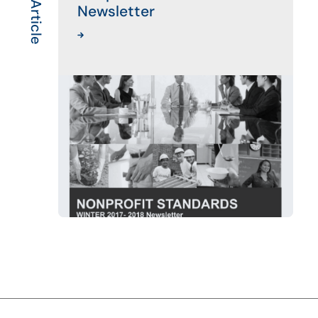
Newsletter