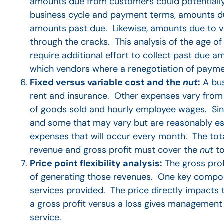
amounts due from customers could potentiall
business cycle and payment terms, amounts d
amounts past due. Likewise, amounts due to ve
through the cracks. This analysis of the age 
require additional effort to collect past due 
which vendors where a renegotiation of paymen
Fixed versus variable cost and the
nut
:
A bus
rent and insurance. Other expenses vary from p
of goods sold and hourly employee wages. Since
and some that may vary but are reasonably est
expenses that will occur every month. The tot
revenue and gross profit must cover the
nut
to
Price point flexibility analysis:
The gross prof
of generating those revenues. One key compon
services provided. The price directly impacts t
a gross profit versus a loss gives management 
service.