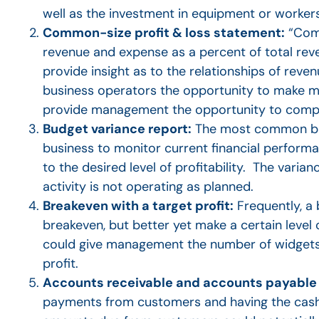
well as the investment in equipment or worker
Common-size profit & loss statement:
“Comm
revenue and expense as a percent of total re
provide insight as to the relationships of reven
business operators the opportunity to make 
provide management the opportunity to compar
Budget variance report:
The most common bud
business to monitor current financial performa
to the desired level of profitability. The va
activity is not operating as planned.
Breakeven with a target profit:
Frequently, a
breakeven, but better yet make a certain level o
could give management the number of widgets t
profit.
Accounts receivable and accounts payable 
payments from customers and having the cash