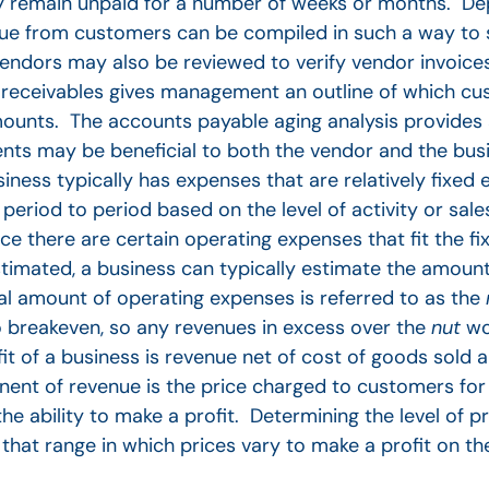
y remain unpaid for a number of weeks or months. De
ue from customers can be compiled in such a way to 
ndors may also be reviewed to verify vendor invoices
of receivables gives management an outline of which 
amounts. The accounts payable aging analysis provides 
ts may be beneficial to both the vendor and the busi
iness typically has expenses that are relatively fixed
eriod to period based on the level of activity or sale
 there are certain operating expenses that fit the fix
imated, a business can typically estimate the amount
al amount of operating expenses is referred to as the
 breakeven, so any revenues in excess over the
nut
wo
it of a business is revenue net of cost of goods sold a
ent of revenue is the price charged to customers for
he ability to make a profit. Determining the level of p
that range in which prices vary to make a profit on th