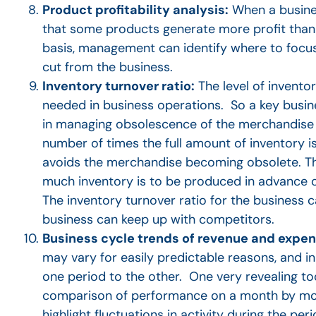
Product profitability analysis:
When a busines
that some products generate more profit than 
basis, management can identify where to focus
cut from the business.
Inventory turnover ratio:
The level of invento
needed in business operations. So a key busin
in managing obsolescence of the merchandise a
number of times the full amount of inventory i
avoids the merchandise becoming obsolete. Th
much inventory is to be produced in advance o
The inventory turnover ratio for the business
business can keep up with competitors.
Business cycle trends of revenue and expe
may vary for easily predictable reasons, and in
one period to the other. One very revealing too
comparison of performance on a month by month 
highlight fluctuations in activity during the