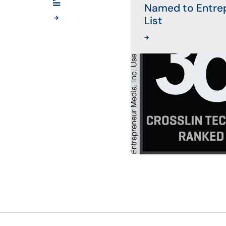
Named to Entre
List