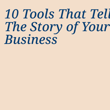
10 Tools That Tel
The Story of Your
Business