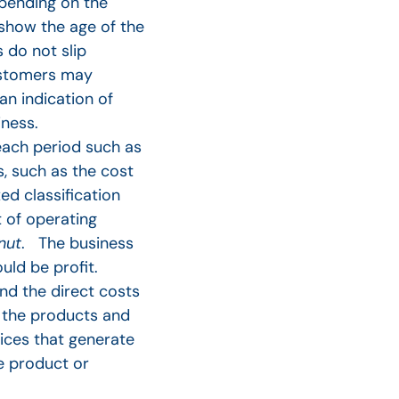
pending on the
show the age of the
 do not slip
customers may
an indication of
ness.
 each period such as
s, such as the cost
ed classification
 of operating
nut
. The business
uld be profit.
nd the direct costs
 the products and
rices that generate
e product or