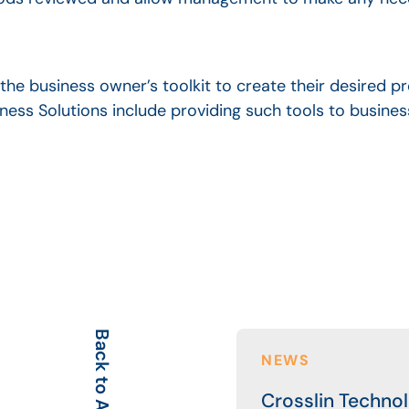
the business owner’s toolkit to create their desired pr
siness Solutions include providing such tools to busin
Back to All
NEWS
Crosslin Techno