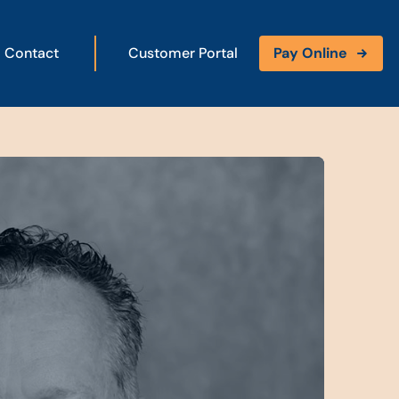
Contact
Customer Portal
Pay Online