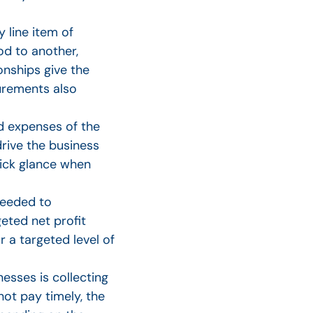
 line item of
d to another,
onships give the
urements also
 expenses of the
rive the business
uick glance when
needed to
geted net profit
 a targeted level of
sses is collecting
t pay timely, the