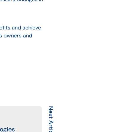
ofits and achieve
ess owners and
Next Article
logies