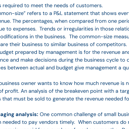
s required to meet the needs of customers.
on-size” refers to a P&L statement that shows every
venue. The percentages, when compared from one perio
ue to expenses. Trends or irregularities in those relati
modifications in the business. The common-size meas
e their business to similar business of competitors.
get prepared by management is for the revenue and
nce and make decisions during the business cycle to d
riances between actual and budget give management a q
 business owner wants to know how much revenue is 
f profit. An analysis of the breakeven point with a tar
hat must be sold to generate the revenue needed for
aging analysis:
One common challenge of small busine
 needed to pay vendors timely. When customers do no