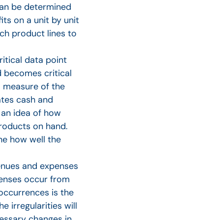
 can be determined
s on a unit by unit
ch product lines to
itical data point
d becomes critical
a measure of the
eates cash and
 an idea of how
products on hand.
ne how well the
enues and expenses
xpenses occur from
 occurrences is the
irregularities will
cessary changes in