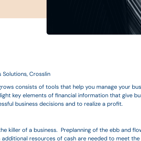
 Solutions, Crosslin
rows consists of tools that help you manage your bus
light key elements of financial information that give 
ul business decisions and to realize a profit.
e killer of a business. Preplanning of the ebb and flo
additional resources of cash are needed to meet the 