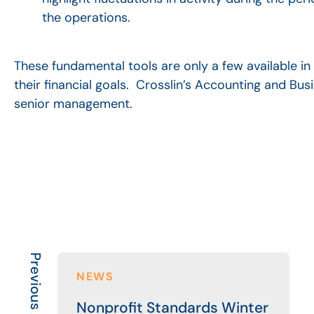
the operations.
These fundamental tools are only a few available in 
their financial goals. Crosslin’s Accounting and Bu
senior management.
Previous Article
NEWS
Nonprofit Standards Winter