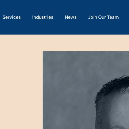
Services
Industries
News
Join Our Team