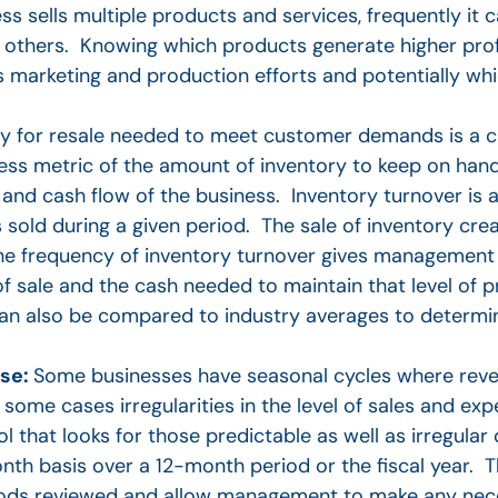
s sells multiple products and services, frequently it
others. Knowing which products generate higher profit
 marketing and production efforts and potentially whi
ry for resale needed to meet customer demands is a cr
ess metric of the amount of inventory to keep on han
nd cash flow of the business. Inventory turnover is 
s sold during a given period. The sale of inventory cr
e frequency of inventory turnover gives management
f sale and the cash needed to maintain that level of 
 can also be compared to industry averages to determi
nse:
Some businesses have seasonal cycles where rev
 some cases irregularities in the level of sales and e
l that looks for those predictable as well as irregular
basis over a 12-month period or the fiscal year. The 
 periods reviewed and allow management to make any ne