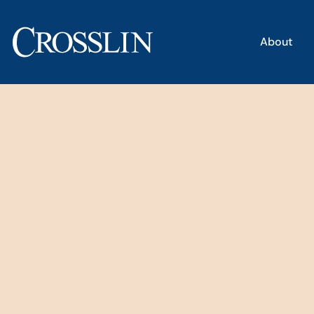
About